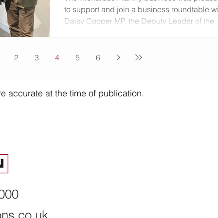
this month he confirmed that Birmingham Cit
to support and join a business roundtable w
Daisy Cooper MP, the Deputy Leader of the
Liberal Democrats, in Birmingham discussi
a range of topics around the economy and
business growth. Discussing business
2
3
4
5
6
growth: (L-R) Stacey Batigan Head of
Corporate NatWest; Daisy Cooper MP, Raj
Kandola Deputy CEO Birmingham Chamber
e accurate at the time of publication.
Martyn Richardson The event came the day
after Cooper unveiled a plan to create a ne
'Department for Growth'
8000
ons.co.uk