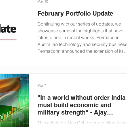
of encouraging and developing talent in the
Mar 10
investment sector. Carl Richardson with
February Portfolio Update
students from the University of Birmingham
Founded in 1900, the University of
Continuing with our series of updates, we
Birmingham was England's first civic
showcase some of the highlights that have
university. Part of the prestigious Russell
taken place in recent weeks. Permaconn
Group, it is consistently ranked amongst the
Australian technology and security busines
top 100 university's in t
Permaconn announced the extension of its
partnership with Security Monitoring Centre
UK & Ireland (SMC). The partnership means
that SMC will support Permaconn’s
SecureLink across the UK and Ireland.
Andrew Pears, Group CEO of Permaconn,
Mar 7
said of the announcement that: “ We’re
"In a world without order India
extremely grateful for SMC’s support
must build economic and
military strength" - Ajay
Chhibber
This article by Ajay Chhibber, a distinguish