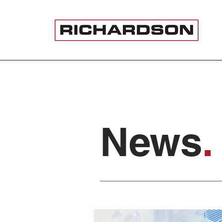
News
.