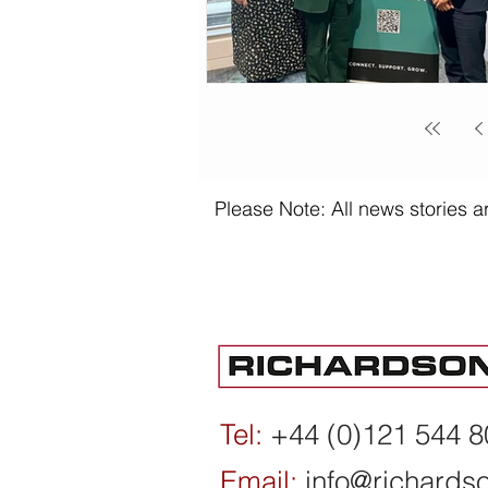
Please Note: All news stories ar
Tel:
+44 (0)121 544 
Email:
info@richards