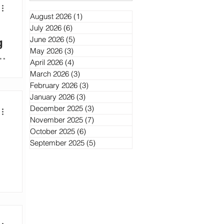
August 2026
(1)
1 post
July 2026
(6)
6 posts
June 2026
(5)
5 posts
g
May 2026
(3)
3 posts
d
April 2026
(4)
4 posts
ek
March 2026
(3)
3 posts
February 2026
(3)
3 posts
ng
January 2026
(3)
3 posts
',
December 2025
(3)
3 posts
November 2025
(7)
7 posts
October 2025
(6)
6 posts
September 2025
(5)
5 posts
’s
m