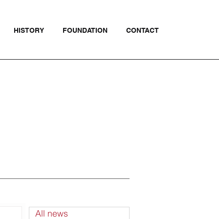
HISTORY
FOUNDATION
CONTACT
All news