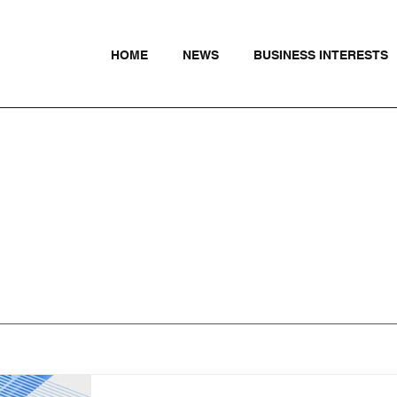
HOME
NEWS
BUSINESS INTERESTS