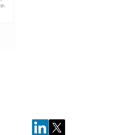
ith
ng
;
w