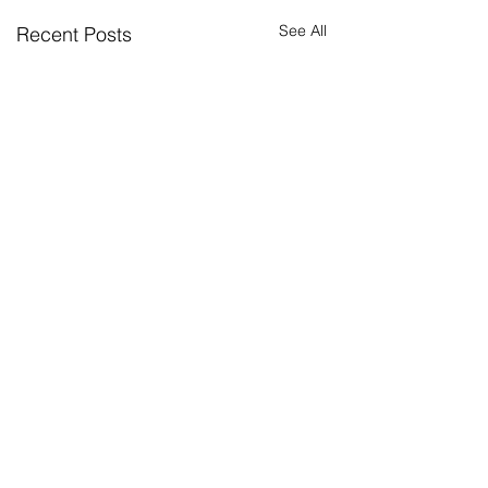
See All
Recent Posts
Return to news
2026 summer
How Permaconn