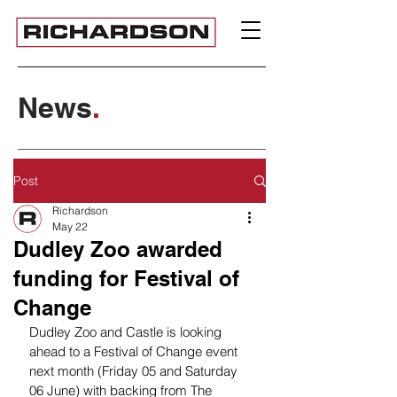
News
.
Post
Richardson
May 22
Dudley Zoo awarded
funding for Festival of
Change
Dudley Zoo and Castle is looking 
ahead to a Festival of Change event 
next month (Friday 05 and Saturday 
06 June) with backing from The 