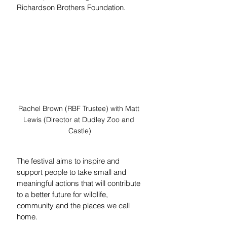
Richardson Brothers Foundation.
Rachel Brown (RBF Trustee) with Matt 
Lewis (Director at Dudley Zoo and 
Castle)
The festival aims to inspire and 
support people to take small and 
meaningful actions that will contribute 
to a better future for wildlife, 
community and the places we call 
home.