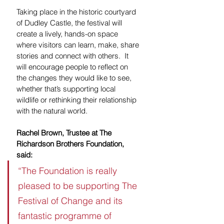
Taking place in the historic courtyard 
of Dudley Castle, the festival will 
create a lively, hands-on space 
where visitors can learn, make, share 
stories and connect with others.  It 
will encourage people to reflect on 
the changes they would like to see, 
whether that’s supporting local 
wildlife or rethinking their relationship 
with the natural world.
Rachel Brown, Trustee at The 
Richardson Brothers Foundation, 
said:
“The Foundation is really 
pleased to be supporting The 
Festival of Change and its 
fantastic programme of 