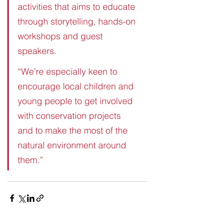
activities that aims to educate 
through storytelling, hands-on 
workshops and guest 
speakers. 
“We’re especially keen to 
encourage local children and 
young people to get involved 
with conservation projects 
and to make the most of the 
natural environment around 
them.” 