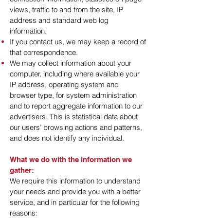
views, traffic to and from the site, IP
address and standard web log
information.
If you contact us, we may keep a record of
that correspondence.
We may collect information about your
computer, including where available your
IP address, operating system and
browser type, for system administration
and to report aggregate information to our
advertisers. This is statistical data about
our users’ browsing actions and patterns,
and does not identify any individual.
What we do with the information we
gather:
We require this information to understand
your needs and provide you with a better
service, and in particular for the following
reasons: