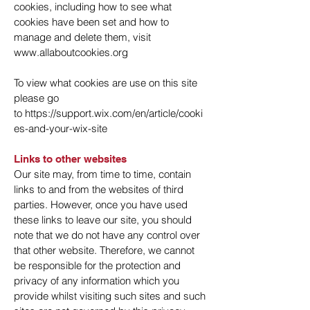
cookies, including how to see what
cookies have been set and how to
manage and delete them, visit
www.allaboutcookies.org
To view what cookies are use on this site
please go
to
https://support.wix.com/en/article/cooki
es-and-your-wix-site
Links to other websites
Our site may, from time to time, contain
links to and from the websites of third
parties. However, once you have used
these links to leave our site, you should
note that we do not have any control over
that other website. Therefore, we cannot
be responsible for the protection and
privacy of any information which you
provide whilst visiting such sites and such