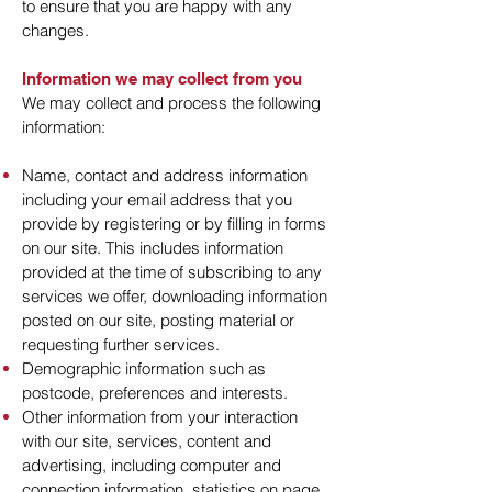
to ensure that you are happy with any
changes.
Information we may collect from you
We may collect and process the following
information:
Name, contact and address information
including your email address that you
provide by registering or by filling in forms
on our site. This includes information
provided at the time of subscribing to any
services we offer, downloading information
posted on our site, posting material or
requesting further services.
Demographic information such as
postcode, preferences and interests.
Other information from your interaction
with our site, services, content and
advertising, including computer and
connection information, statistics on page