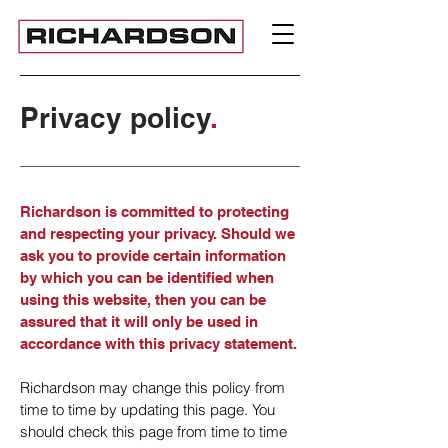
Privacy policy
.
Richardson is committed to protecting
and respecting your privacy. Should we
ask you to provide certain information
by which you can be identified when
using this website, then you can be
assured that it will only be used in
accordance with this privacy statement.
Richardson may change this policy from
time to time by updating this page. You
should check this page from time to time