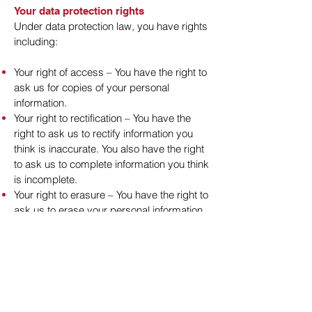
Your data protection rights
Under data protection law, you have rights
including:
Your right of access – You have the right to
ask us for copies of your personal
information.
Your right to rectification – You have the
right to ask us to rectify information you
think is inaccurate. You also have the right
to ask us to complete information you think
is incomplete.
Your right to erasure – You have the right to
ask us to erase your personal information
in certain circumstances.
Your right to restriction of processing – You
have the right to ask us to restrict the
processing of your information in certain
circumstances.
Your right to object to processing – You