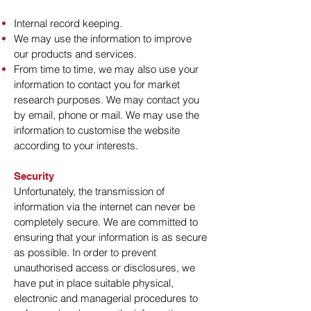
Internal record keeping.
We may use the information to improve
our products and services.
From time to time, we may also use your
information to contact you for market
research purposes. We may contact you
by email, phone or mail. We may use the
information to customise the website
according to your interests.
Security
Unfortunately, the transmission of
information via the internet can never be
completely secure. We are committed to
ensuring that your information is as secure
as possible. In order to prevent
unauthorised access or disclosures, we
have put in place suitable physical,
electronic and managerial procedures to