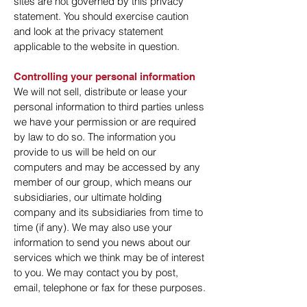
sites are not governed by this privacy
statement. You should exercise caution
and look at the privacy statement
applicable to the website in question.
Controlling your personal information
We will not sell, distribute or lease your
personal information to third parties unless
we have your permission or are required
by law to do so. The information you
provide to us will be held on our
computers and may be accessed by any
member of our group, which means our
subsidiaries, our ultimate holding
company and its subsidiaries from time to
time (if any). We may also use your
information to send you news about our
services which we think may be of interest
to you. We may contact you by post,
email, telephone or fax for these purposes.