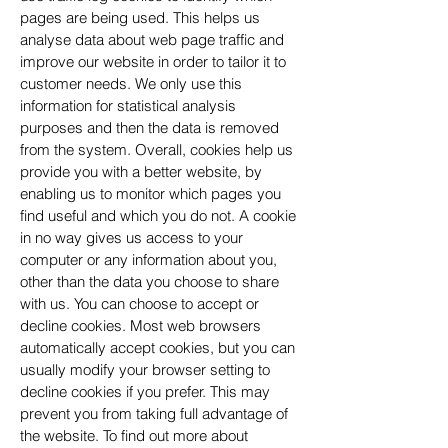
pages are being used. This helps us
analyse data about web page traffic and
improve our website in order to tailor it to
customer needs. We only use this
information for statistical analysis
purposes and then the data is removed
from the system. Overall, cookies help us
provide you with a better website, by
enabling us to monitor which pages you
find useful and which you do not. A cookie
in no way gives us access to your
computer or any information about you,
other than the data you choose to share
with us. You can choose to accept or
decline cookies. Most web browsers
automatically accept cookies, but you can
usually modify your browser setting to
decline cookies if you prefer. This may
prevent you from taking full advantage of
the website. To find out more about