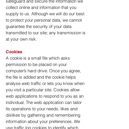
safeguard and secure the information we
collect online and information that you
supply to us. Although we will do our best
to protect your personal data, we cannot
guarantee the security of your data
transmitted to our site; any transmission is
at your own risk.
Cookies
A cookie is a small file which asks
permission to be placed on your
computer’s hard drive. Once you agree,
the file is added and the cookie helps
analyse web traffic or lets you know when
you visit a particular site. Cookies allow
web applications to respond to you as an
individual. The web application can tailor
its operations to your needs, likes and
dislikes by gathering and remembering
information about your preferences. We
use traffic log cookies to identify which