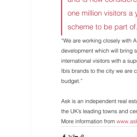
one million visitors a
scheme to be part of
“We are working closely with A
development which will bring s
international visitors with a su
Ibis brands to the city we are c
budget.”
Ask is an independent real est
the UK’s leading towns and ce
More information from 
www.ask