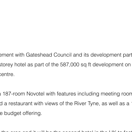
ement with Gateshead Council and its development part
storey hotel as part of the 587,000 sq ft development on 
centre.
 a 187-room Novotel with features including meeting room
d a restaurant with views of the River Tyne, as well as a
e budget offering.