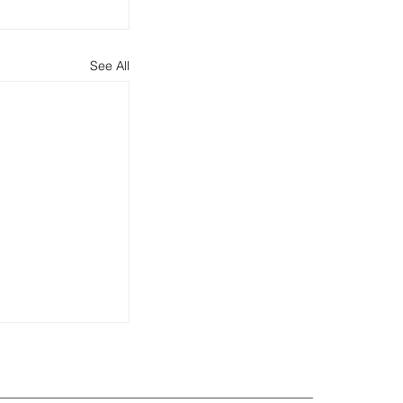
See All