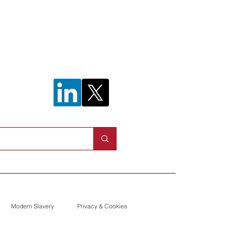
n helps to
work outage
Modern Slavery
Privacy & Cookies