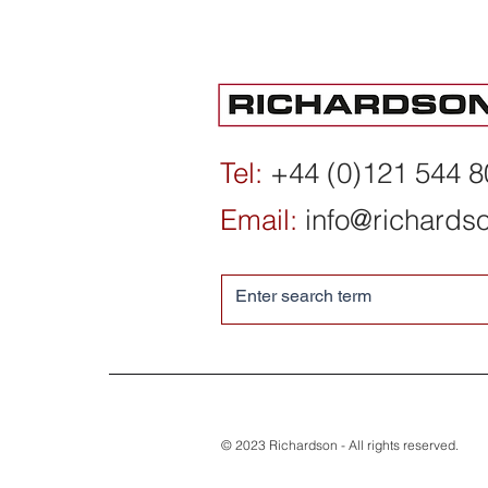
Institute for International
Economic Policy,
Washington DC - 2025/26
Tel:
+44 (0)121 544 
Year in Review
Email:
info@richards
© 2023 Richardson - All rights reserved.