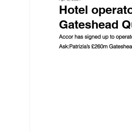
Hotel operat
Gateshead Q
Accor has signed up to operate
Ask:Patrizia’s £260m Gateshe