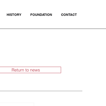
HISTORY
FOUNDATION
CONTACT
Return to news