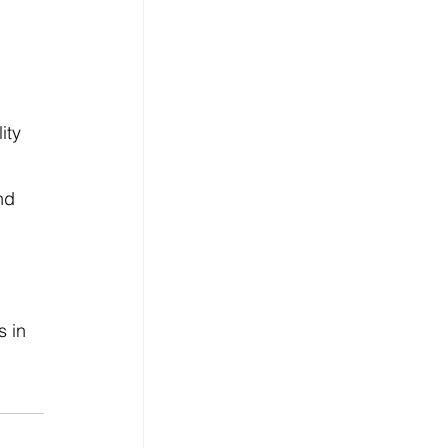
ity 
nd 
 
 in 