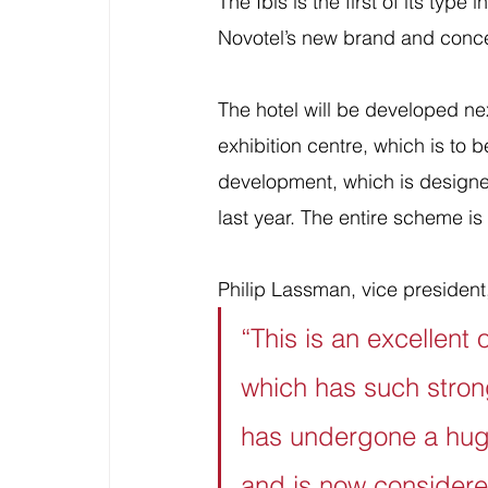
The Ibis is the first of its type
Novotel’s new brand and conc
The hotel will be developed ne
exhibition centre, which is to
development, which is design
last year. The entire scheme i
Philip Lassman, vice president
“This is an excellent 
which has such stron
has undergone a huge 
and is now considered