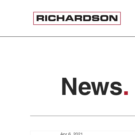
News
.
Apr 6, 2021