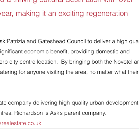
 year, making it an exciting regeneration 
.
sk:Patrizia and Gateshead Council to deliver a high qual
ignificant economic benefit, providing domestic and 
perb city centre location.  By bringing both the Novotel a
atering for anyone visiting the area, no matter what their
ate company delivering high-quality urban developments
ntres. Richardson is Ask’s parent company.
realestate.co.uk