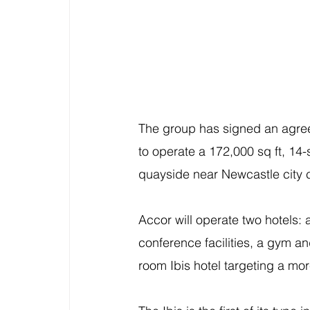
The group has signed an agre
to operate a 172,000 sq ft, 14-
quayside near Newcastle city 
Accor will operate two hotels:
conference facilities, a gym an
room Ibis hotel targeting a mor