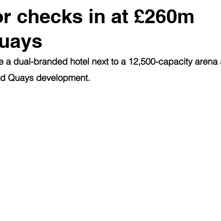
or checks in at £260m
uays
 a dual-branded hotel next to a 12,500-capacity arena 
ad Quays development.