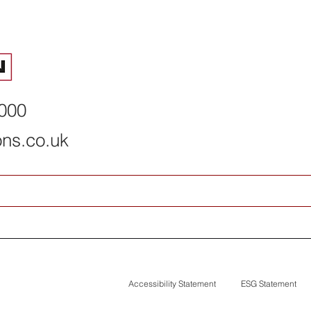
2026 summer interns
How Permacon
complete programme
deal with net
risks
8000
ons.co.uk
Accessibility Statement
ESG Statement