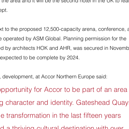
 in the area and it will be the second hotel in the UK to fea
ept.
xt to the proposed 12,500-capacity arena, conference, 
 be operated by ASM Global. Planning permission for the 
ed by architects HOK and AHR, was secured in Novemb
s expected to be complete by 2024.
, development, at Accor Northern Europe said: 
opportunity for Accor to be part of an area
g character and identity. Gateshead Quay
transformation in the last fifteen years 
 a thriving cultural destination with over 