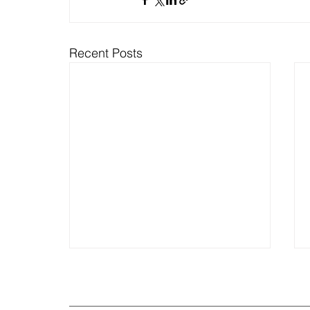
Recent Posts