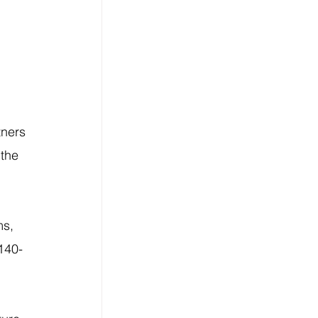
ners 
the 
s, 
 140-