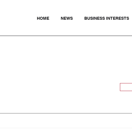
HOME
NEWS
BUSINESS INTERESTS