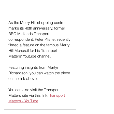
As the Merry Hill shopping centre 
marks its 40th anniversary, former 
BBC Midlands Transport 
correspondent, Peter Plisner, recently 
filmed a feature on the famous Merry 
Hill Monorail for his 'Transport 
Matters' Youtube channel.  
Featuring insights from Martyn 
Richardson, you can watch the piece 
on the link above.
You can also visit the Transport 
Matters site via this link: 
Transport 
Matters - YouTube