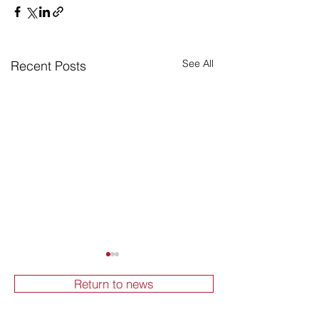
See All
Recent Posts
Return to news