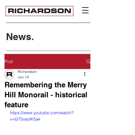
News
.
Post
Richardson
Jun 14
Remembering the Merry
Hill Monorail - historical
feature
https://www.youtube.com/watch?
v=G75xaolK5ak