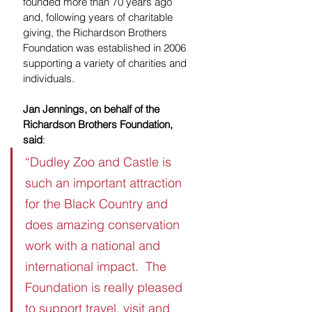
founded more than 70 years ago 
and, following years of charitable 
giving, the Richardson Brothers 
Foundation was established in 2006 
supporting a variety of charities and 
individuals. 
Jan Jennings, on behalf of the 
Richardson Brothers Foundation, 
said
:
“Dudley Zoo and Castle is 
such an important attraction 
for the Black Country and 
does amazing conservation 
work with a national and 
international impact.  The 
Foundation is really pleased 
to support travel, visit and 