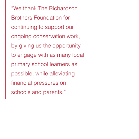
“We thank The Richardson 
Brothers Foundation for 
continuing to support our 
ongoing conservation work, 
by giving us the opportunity 
to engage with as many local 
primary school learners as 
possible, while alleviating 
financial pressures on 
schools and parents.”
See All