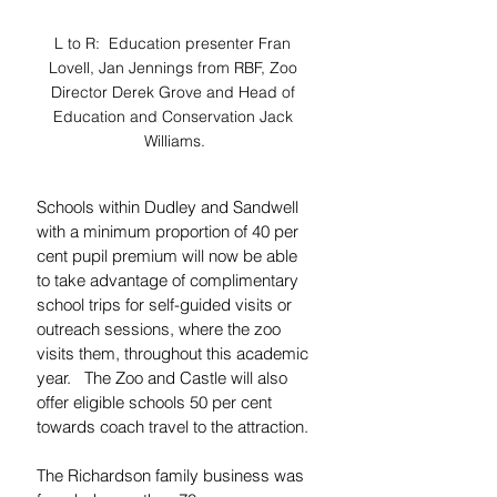
L to R:  Education presenter Fran 
Lovell, Jan Jennings from RBF, Zoo 
Director Derek Grove and Head of 
Education and Conservation Jack 
Williams.
Schools within Dudley and Sandwell 
with a minimum proportion of 40 per 
cent pupil premium will now be able 
to take advantage of complimentary 
school trips for self-guided visits or 
outreach sessions, where the zoo 
visits them, throughout this academic 
year.   The Zoo and Castle will also 
offer eligible schools 50 per cent 
towards coach travel to the attraction.
The Richardson family business was 