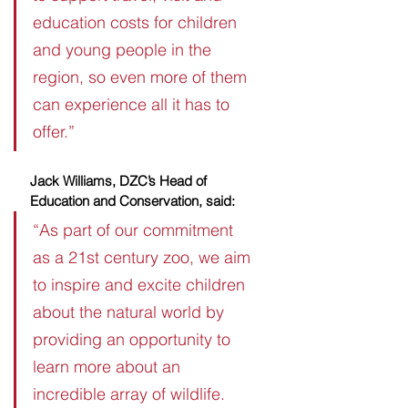
education costs for children 
and young people in the 
region, so even more of them 
can experience all it has to 
offer.”
Jack Williams, DZC’s Head of 
Education and Conservation, said:
“As part of our commitment 
as a 21st century zoo, we aim 
to inspire and excite children 
about the natural world by 
providing an opportunity to 
learn more about an 
incredible array of wildlife.