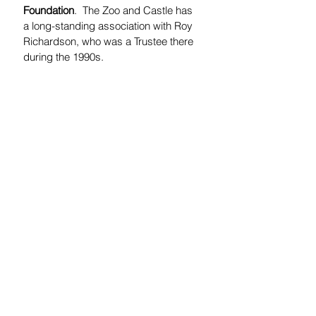
Foundation
.  The Zoo and Castle has 
a long-standing association with Roy 
Richardson, who was a Trustee there 
during the 1990s.