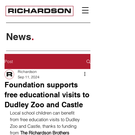
News
.
Post
Richardson
Sep 11, 2024
Foundation supports
free educational visits to
Dudley Zoo and Castle
Local school children can benefit 
from free education visits to Dudley 
Zoo and Castle, thanks to funding 
from 
The Richardson Brothers 