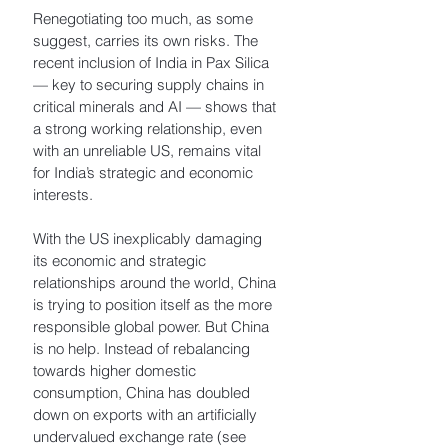
Renegotiating too much, as some 
suggest, carries its own risks. The 
recent inclusion of India in Pax Silica 
— key to securing supply chains in 
critical minerals and AI — shows that 
a strong working relationship, even 
with an unreliable US, remains vital 
for India’s strategic and economic 
interests.
With the US inexplicably damaging 
its economic and strategic 
relationships around the world, China 
is trying to position itself as the more 
responsible global power. But China 
is no help. Instead of rebalancing 
towards higher domestic 
consumption, China has doubled 
down on exports with an artificially 
undervalued exchange rate (see 