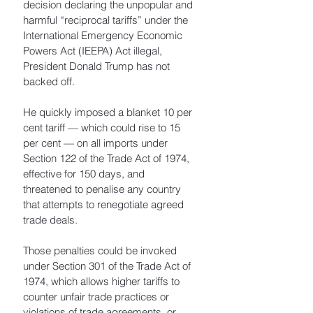
decision declaring the unpopular and 
harmful “reciprocal tariffs” under the 
International Emergency Economic 
Powers Act (IEEPA) Act illegal, 
President Donald Trump has not 
backed off. 
He quickly imposed a blanket 10 per 
cent tariff — which could rise to 15 
per cent — on all imports under 
Section 122 of the Trade Act of 1974, 
effective for 150 days, and 
threatened to penalise any country 
that attempts to renegotiate agreed 
trade deals. 
Those penalties could be invoked 
under Section 301 of the Trade Act of 
1974, which allows higher tariffs to 
counter unfair trade practices or 
violations of trade agreements, or 