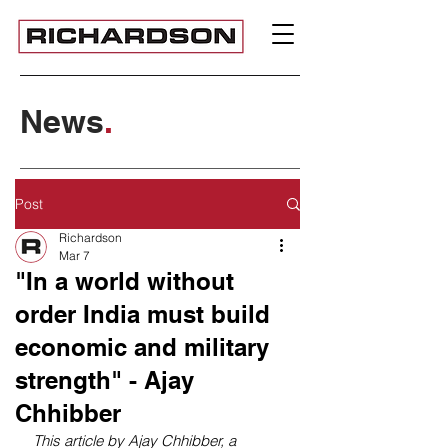
News
.
Post
Richardson
Mar 7
"In a world without
order India must build
economic and military
strength" - Ajay
Chhibber
This article by Ajay Chhibber, a 