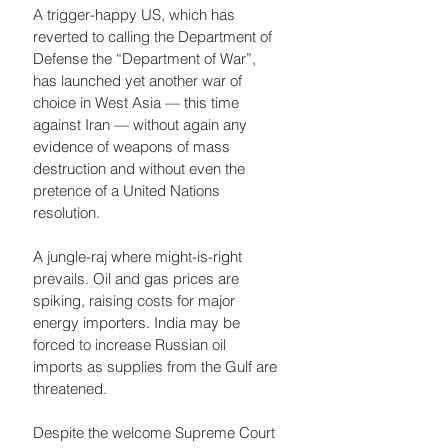
A trigger-happy US, which has 
reverted to calling the Department of 
Defense the “Department of War”, 
has launched yet another war of 
choice in West Asia — this time 
against Iran — without again any 
evidence of weapons of mass 
destruction and without even the 
pretence of a United Nations 
resolution. 
A jungle-raj where might-is-right 
prevails. Oil and gas prices are 
spiking, raising costs for major 
energy importers. India may be 
forced to increase Russian oil 
imports as supplies from the Gulf are 
threatened. 
Despite the welcome Supreme Court 