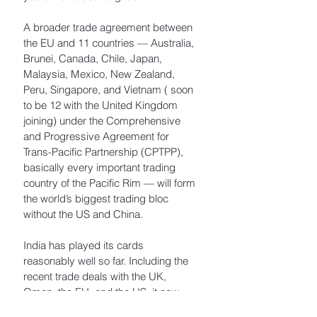
A broader trade agreement between 
the EU and 11 countries — Australia, 
Brunei, Canada, Chile, Japan, 
Malaysia, Mexico, New Zealand, 
Peru, Singapore, and Vietnam ( soon 
to be 12 with the United Kingdom 
joining) under the Comprehensive 
and Progressive Agreement for 
Trans-Pacific Partnership (CPTPP), 
basically every important trading 
country of the Pacific Rim — will form 
the world’s biggest trading bloc 
without the US and China.
India has played its cards 
reasonably well so far. Including the 
recent trade deals with the UK, 
Oman, the EU, and the US, it now 
has nine free-trade agreements with 