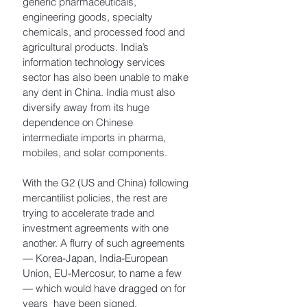
generic pharmaceuticals, 
engineering goods, specialty 
chemicals, and processed food and 
agricultural products. India’s 
information technology services 
sector has also been unable to make 
any dent in China. India must also 
diversify away from its huge 
dependence on Chinese 
intermediate imports in pharma, 
mobiles, and solar components.
With the G2 (US and China) following 
mercantilist policies, the rest are 
trying to accelerate trade and 
investment agreements with one 
another. A flurry of such agreements 
— Korea-Japan, India-European 
Union, EU-Mercosur, to name a few 
— which would have dragged on for 
years  have been signed. 