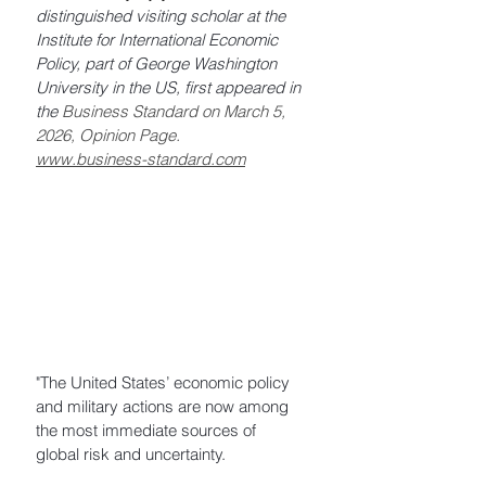
distinguished visiting scholar at the 
Institute for International Economic 
Policy, part of George Washington 
University in the US, first appeared in 
the 
Business Standard on March 5, 
2026, Opinion Page. 
www.business-standard.com
"The United States’ economic policy 
and military actions are now among 
the most immediate sources of 
global risk and uncertainty. 