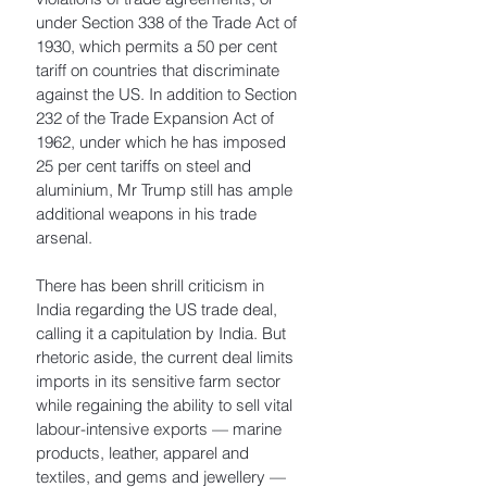
under Section 338 of the Trade Act of 
1930, which permits a 50 per cent 
tariff on countries that discriminate 
against the US. In addition to Section 
232 of the Trade Expansion Act of 
1962, under which he has imposed 
25 per cent tariffs on steel and 
aluminium, Mr Trump still has ample 
additional weapons in his trade 
arsenal. 
There has been shrill criticism in 
India regarding the US trade deal, 
calling it a capitulation by India. But 
rhetoric aside, the current deal limits 
imports in its sensitive farm sector 
while regaining the ability to sell vital 
labour-intensive exports — marine 
products, leather, apparel and 
textiles, and gems and jewellery — 