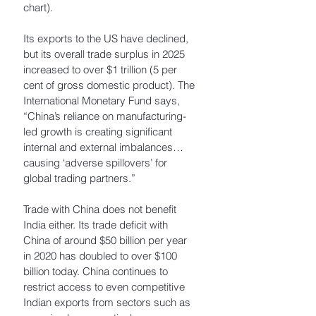
chart). 
Its exports to the US have declined, 
but its overall trade surplus in 2025 
increased to over $1 trillion (5 per 
cent of gross domestic product). The 
International Monetary Fund says, 
“China’s reliance on manufacturing-
led growth is creating significant 
internal and external imbalances… 
causing ‘adverse spillovers’ for 
global trading partners.”
Trade with China does not benefit 
India either. Its trade deficit with 
China of around $50 billion per year 
in 2020 has doubled to over $100 
billion today. China continues to 
restrict access to even competitive 
Indian exports from sectors such as 