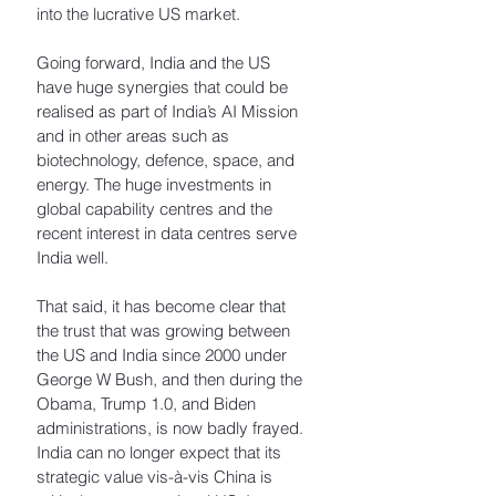
into the lucrative US market. 
Going forward, India and the US 
have huge synergies that could be 
realised as part of India’s AI Mission 
and in other areas such as 
biotechnology, defence, space, and 
energy. The huge investments in 
global capability centres and the 
recent interest in data centres serve 
India well. 
That said, it has become clear that 
the trust that was growing between 
the US and India since 2000 under 
George W Bush, and then during the 
Obama, Trump 1.0, and Biden 
administrations, is now badly frayed. 
India can no longer expect that its 
strategic value vis-à-vis China is 