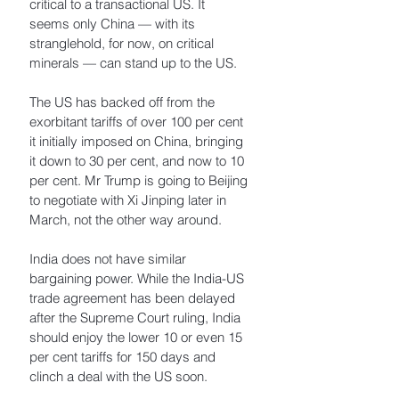
critical to a transactional US. It 
seems only China — with its 
stranglehold, for now, on critical 
minerals — can stand up to the US.
The US has backed off from the 
exorbitant tariffs of over 100 per cent 
it initially imposed on China, bringing 
it down to 30 per cent, and now to 10 
per cent. Mr Trump is going to Beijing 
to negotiate with Xi Jinping later in 
March, not the other way around. 
India does not have similar 
bargaining power. While the India-US 
trade agreement has been delayed 
after the Supreme Court ruling, India 
should enjoy the lower 10 or even 15 
per cent tariffs for 150 days and 
clinch a deal with the US soon. 