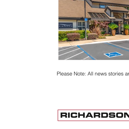
Please Note: All news stories ar