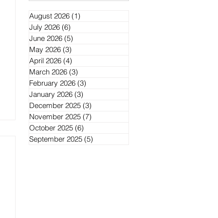
August 2026
(1)
1 post
July 2026
(6)
6 posts
June 2026
(5)
5 posts
May 2026
(3)
3 posts
April 2026
(4)
4 posts
March 2026
(3)
3 posts
February 2026
(3)
3 posts
January 2026
(3)
3 posts
December 2025
(3)
3 posts
November 2025
(7)
7 posts
October 2025
(6)
6 posts
September 2025
(5)
5 posts