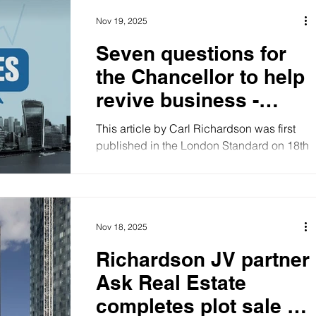
Nov 19, 2025
Seven questions for
the Chancellor to help
revive business -
article
This article by Carl Richardson was first
published in the London Standard on 18th
November, 2025. “The Budget I have
presented today is a hard one for all of us
in Britain. It is dictated by the harsh reality
of the world we live in. A severe Budget is
Nov 18, 2025
a necessary element in any strategy for
improving the overall performance of our
Richardson JV partner
economy.” No, this is not a leaked excerpt
Ask Real Estate
of Rachel Reeves’s forthcoming budget
speech. They are the words of Denis
completes plot sale to
Healey, the last Chancellor