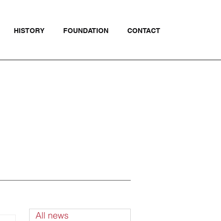
HISTORY
FOUNDATION
CONTACT
All news