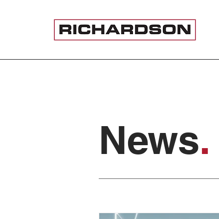
News
.