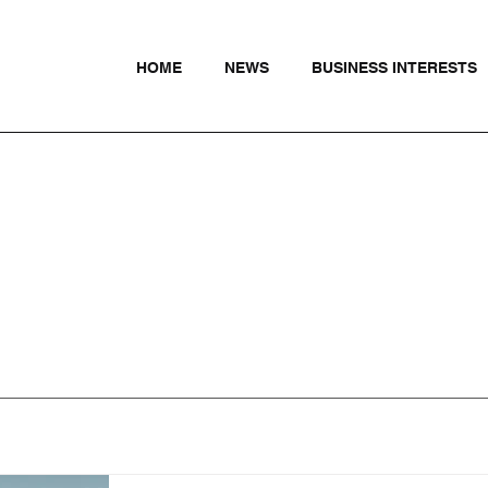
HOME
NEWS
BUSINESS INTERESTS