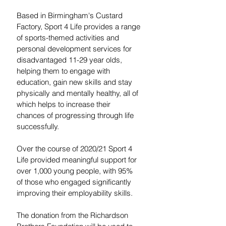
Based in Birmingham's Custard 
Factory, Sport 4 Life provides a range 
of sports-themed activities and 
personal development services for 
disadvantaged 11-29 year olds, 
helping them to engage with 
education, gain new skills and stay 
physically and mentally healthy, all of 
which helps to increase their 
chances of progressing through life 
successfully.
Over the course of 2020/21 Sport 4 
Life provided meaningful support for 
over 1,000 young people, with 95% 
of those who engaged significantly 
improving their employability skills.
The donation from the Richardson 