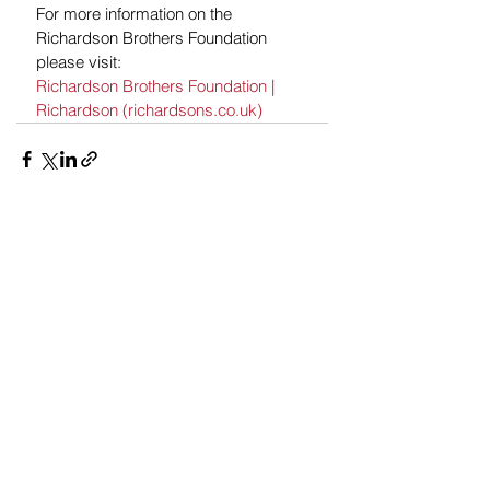
For more information on the 
Richardson Brothers Foundation 
please visit: 
Richardson Brothers Foundation | 
Richardson (richardsons.co.uk)
See All
Recent Posts