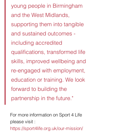
young people in Birmingham 
and the West Midlands, 
supporting them into tangible 
and sustained outcomes - 
including accredited 
qualifications, transformed life 
skills, improved wellbeing and 
re-engaged with employment, 
education or training. We look 
forward to building the 
partnership in the future."
For more information on Sport 4 Life 
please visit : 
https://sport4life.org.uk/our-mission/