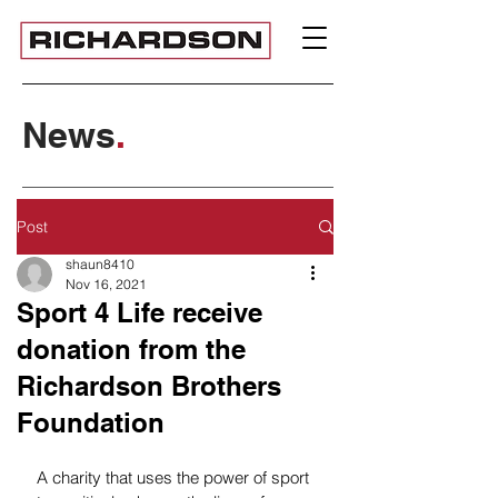
News
.
Post
shaun8410
Nov 16, 2021
Sport 4 Life receive
donation from the
Richardson Brothers
Foundation
A charity that uses the power of sport 