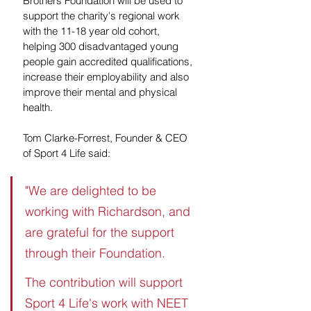
Brothers Foundation will be used to 
support the charity's regional work 
with the 11-18 year old cohort, 
helping 300 disadvantaged young 
people gain accredited qualifications, 
increase their employability and also 
improve their mental and physical 
health.
Tom Clarke-Forrest, Founder & CEO 
of Sport 4 Life said:
"We are delighted to be 
working with Richardson, and 
are grateful for the support 
through their Foundation. 
The contribution will support 
Sport 4 Life's work with NEET 