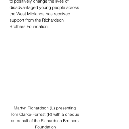
to positively change the lives of 
disadvantaged young people across 
the West Midlands has received 
support from the Richardson 
Brothers Foundation. 
Martyn Richardson (L) presenting 
Tom Clarke-Forrest (R) with a cheque 
on behalf of the Richardson Brothers 
Foundation