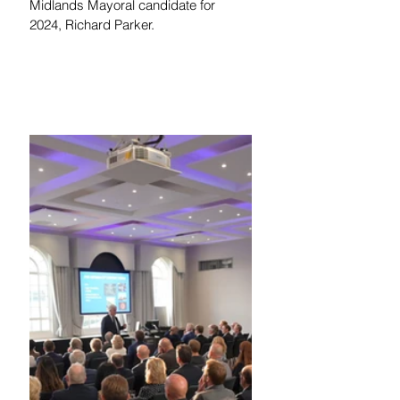
Midlands Mayoral candidate for 
2024, Richard Parker. 