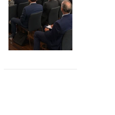
See All
Recent Posts