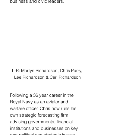
business and civic leaders.
L-R: Martyn Richardson, Chris Parry, 
Lee Richardson & Carl Richardson
Following a 36 year career in the 
Royal Navy as an aviator and 
warfare officer, Chris now runs his 
own strategic forecasting firm, 
advising governments, financial 
institutions and businesses on key 
geo-political and strategic issues, 