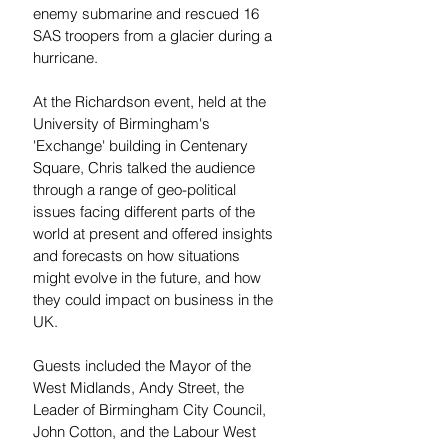
enemy submarine and rescued 16 
SAS troopers from a glacier during a 
hurricane.
At the Richardson event, held at the 
University of Birmingham's 
'Exchange' building in Centenary 
Square, Chris talked the audience 
through a range of geo-political 
issues facing different parts of the 
world at present and offered insights 
and forecasts on how situations 
might evolve in the future, and how 
they could impact on business in the 
UK.
Guests included the Mayor of the 
West Midlands, Andy Street, the 
Leader of Birmingham City Council, 
John Cotton, and the Labour West 