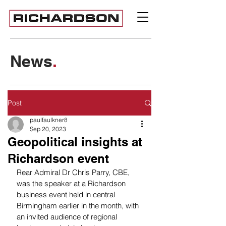
News
.
Post
paulfaulkner8
Sep 20, 2023
Geopolitical insights at
Richardson event
Rear Admiral Dr Chris Parry, CBE, 
was the speaker at a Richardson 
business event held in central 
Birmingham earlier in the month, with 
an invited audience of regional 