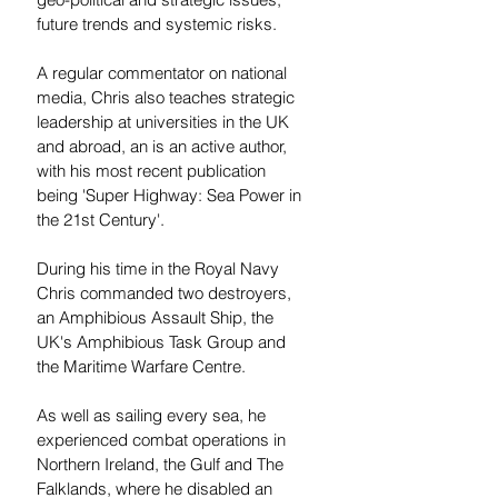
future trends and systemic risks.
A regular commentator on national 
media, Chris also teaches strategic 
leadership at universities in the UK 
and abroad, an is an active author, 
with his most recent publication 
being 'Super Highway: Sea Power in 
the 21st Century'.
During his time in the Royal Navy 
Chris commanded two destroyers, 
an Amphibious Assault Ship, the 
UK's Amphibious Task Group and 
the Maritime Warfare Centre. 
As well as sailing every sea, he 
experienced combat operations in 
Northern Ireland, the Gulf and The 
Falklands, where he disabled an 