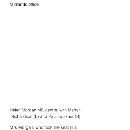
Midlands office. 
Helen Morgan MP, centre, with Martyn 
Richardson (L) and Paul Faulkner (R)
Mrs Morgan, who took the seat in a 