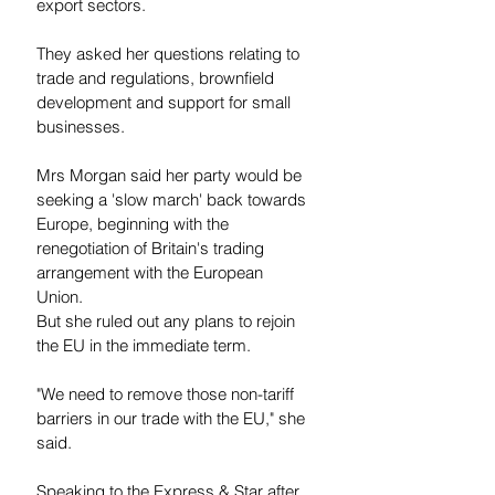
export sectors.
They asked her questions relating to 
trade and regulations, brownfield 
development and support for small 
businesses.
Mrs Morgan said her party would be 
seeking a 'slow march' back towards 
Europe, beginning with the 
renegotiation of Britain's trading 
arrangement with the European 
Union.
But she ruled out any plans to rejoin 
the EU in the immediate term.
"We need to remove those non-tariff 
barriers in our trade with the EU," she 
said.
Speaking to the Express & Star after 