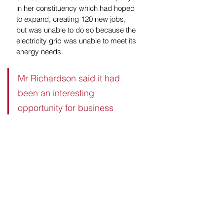
in her constituency which had hoped 
to expand, creating 120 new jobs, 
but was unable to do so because the 
electricity grid was unable to meet its 
energy needs.
Mr Richardson said it had 
been an interesting 
opportunity for business 
leaders to learn more about 
the Liberal Democrats' 
approach to government. He 
said the party could prove to 
be influential when it came to 
determining the next 
government.