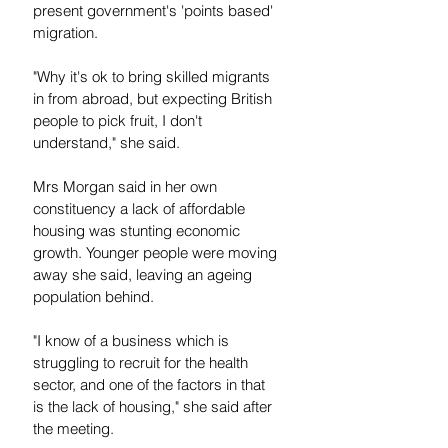
present government's 'points based' 
migration.
"Why it's ok to bring skilled migrants 
in from abroad, but expecting British 
people to pick fruit, I don't 
understand," she said.
Mrs Morgan said in her own 
constituency a lack of affordable 
housing was stunting economic 
growth. Younger people were moving 
away she said, leaving an ageing 
population behind.
"I know of a business which is 
struggling to recruit for the health 
sector, and one of the factors in that 
is the lack of housing," she said after 
the meeting.