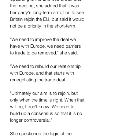
the meeting, she added that it was 
her party's long-term ambition to see 
Britain rejoin the EU, but said it would 
not be a priority in the short-term.
"We need to improve the deal we 
have with Europe, we need barriers 
to trade to be removed," she said.
"We need to rebuild our relationship 
with Europe, and that starts with 
renegotiating the trade deal.
"Ultimately our aim is to rejoin, but 
only when the time is right. When that 
will be, I don't know. We need to 
build up a consensus so that it is no 
longer controversial."
She questioned the logic of the 