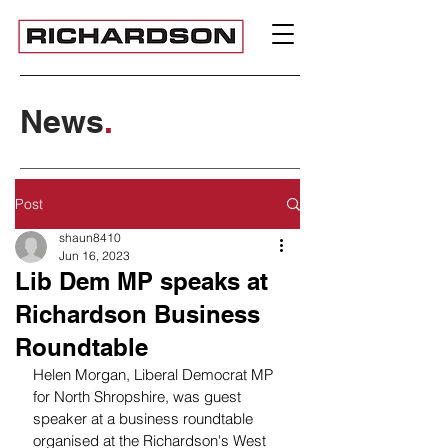
News
.
Post
shaun8410
Jun 16, 2023
Lib Dem MP speaks at
Richardson Business
Roundtable
Helen Morgan, Liberal Democrat MP 
for North Shropshire, was guest 
speaker at a business roundtable 
organised at the Richardson's West 