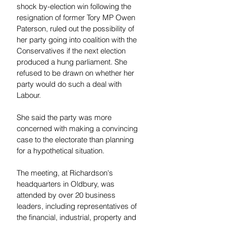
shock by-election win following the 
resignation of former Tory MP Owen 
Paterson, ruled out the possibility of 
her party going into coalition with the 
Conservatives if the next election 
produced a hung parliament. She 
refused to be drawn on whether her 
party would do such a deal with 
Labour.
She said the party was more 
concerned with making a convincing 
case to the electorate than planning 
for a hypothetical situation.
The meeting, at Richardson's 
headquarters in Oldbury, was 
attended by over 20 business 
leaders, including representatives of 
the financial, industrial, property and 