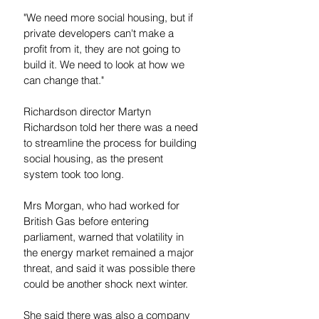
"We need more social housing, but if 
private developers can't make a 
profit from it, they are not going to 
build it. We need to look at how we 
can change that."
Richardson director Martyn 
Richardson told her there was a need 
to streamline the process for building 
social housing, as the present 
system took too long.
Mrs Morgan, who had worked for 
British Gas before entering 
parliament, warned that volatility in 
the energy market remained a major 
threat, and said it was possible there 
could be another shock next winter.
She said there was also a company 