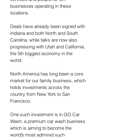
businesses operating in these 
locations. 
Deals have already been signed with 
Indiana and both North and South 
Carolina, while talks are now also 
progressing with Utah and California, 
the 5th biggest economy in the 
world.  
North America has long been a core 
market for our family business, which 
holds investments across the 
country from New York to San 
Francisco.  
One such investment is in GO Car 
Wash, a premium car wash business 
which is aiming to become the 
world’s most admired such 