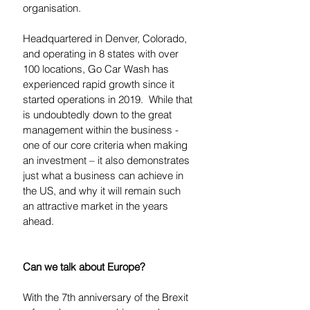
organisation. 
Headquartered in Denver, Colorado, 
and operating in 8 states with over 
100 locations, Go Car Wash has 
experienced rapid growth since it 
started operations in 2019.  While that 
is undoubtedly down to the great 
management within the business - 
one of our core criteria when making 
an investment – it also demonstrates 
just what a business can achieve in 
the US, and why it will remain such 
an attractive market in the years 
ahead.  
Can we talk about Europe?
With the 7th anniversary of the Brexit 