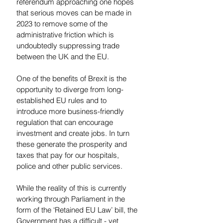
referendum approaching one hopes 
that serious moves can be made in 
2023 to remove some of the 
administrative friction which is 
undoubtedly suppressing trade 
between the UK and the EU.  
One of the benefits of Brexit is the 
opportunity to diverge from long-
established EU rules and to 
introduce more business-friendly 
regulation that can encourage 
investment and create jobs. In turn 
these generate the prosperity and 
taxes that pay for our hospitals, 
police and other public services. 
While the reality of this is currently 
working through Parliament in the 
form of the ‘Retained EU Law’ bill, the 
Government has a difficult - yet 