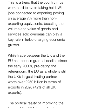
This is a trend that the country must 
work hard to avoid taking hold. With 
jobs connected to exporting paying 
on average 7% more than non-
exporting equivalents, boosting the 
volume and value of goods and 
services sold overseas can play a 
key role in turbo-charging economic 
growth.  
While trade between the UK and the 
EU has been in gradual decline since 
the early 2000s, pre-dating the 
referendum, the EU as a whole is still 
the UK’s largest trading partner, 
worth over £250 billion in terms of 
exports in 2020 (42% of all UK 
exports). 
The political reality of improving the 