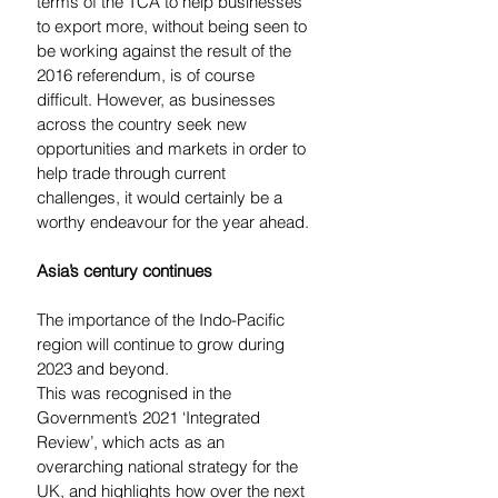
terms of the TCA to help businesses 
to export more, without being seen to 
be working against the result of the 
2016 referendum, is of course 
difficult. However, as businesses 
across the country seek new 
opportunities and markets in order to 
help trade through current 
challenges, it would certainly be a 
worthy endeavour for the year ahead. 
Asia’s century continues
The importance of the Indo-Pacific 
region will continue to grow during 
2023 and beyond.  
This was recognised in the 
Government’s 2021 ‘Integrated 
Review’, which acts as an 
overarching national strategy for the 
UK, and highlights how over the next 