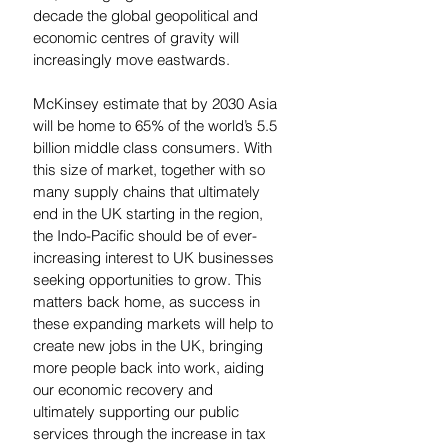
decade the global geopolitical and 
economic centres of gravity will 
increasingly move eastwards. 
McKinsey estimate that by 2030 Asia 
will be home to 65% of the world’s 5.5 
billion middle class consumers. With 
this size of market, together with so 
many supply chains that ultimately 
end in the UK starting in the region, 
the Indo-Pacific should be of ever-
increasing interest to UK businesses 
seeking opportunities to grow. This 
matters back home, as success in 
these expanding markets will help to 
create new jobs in the UK, bringing 
more people back into work, aiding 
our economic recovery and 
ultimately supporting our public 
services through the increase in tax 