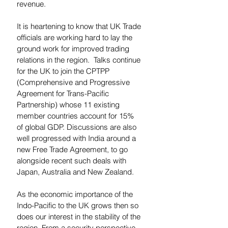
revenue.  
It is heartening to know that UK Trade 
officials are working hard to lay the 
ground work for improved trading 
relations in the region.  Talks continue 
for the UK to join the CPTPP 
(Comprehensive and Progressive 
Agreement for Trans-Pacific 
Partnership) whose 11 existing 
member countries account for 15% 
of global GDP. Discussions are also 
well progressed with India around a 
new Free Trade Agreement, to go 
alongside recent such deals with 
Japan, Australia and New Zealand.  
As the economic importance of the 
Indo-Pacific to the UK grows then so 
does our interest in the stability of the 
region. From a security perspective, 