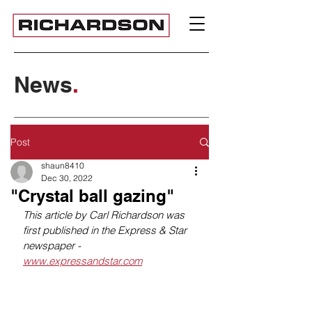
News
.
Post
shaun8410
Dec 30, 2022
"Crystal ball gazing"
This article by Carl Richardson was 
first published in the Express & Star 
newspaper - 
www.expressandstar.com