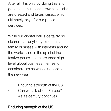
After all, it is only by doing this and 
generating business growth that jobs 
are created and taxes raised, which 
ultimately pays for our public 
services.
While our crystal ball is certainly no 
clearer than anybody else’s, as a 
family business with interests around 
the world - and in the spirit of the 
festive period - here are three high-
level global business themes for 
consideration as we look ahead to 
the new year. 
·         Enduring strength of the US. 
·         Can we talk about Europe?
·         Asia’s century continues.
Enduring strength of the US 