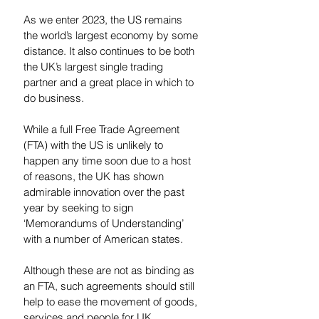
As we enter 2023, the US remains 
the world’s largest economy by some 
distance. It also continues to be both 
the UK’s largest single trading 
partner and a great place in which to 
do business.
While a full Free Trade Agreement 
(FTA) with the US is unlikely to 
happen any time soon due to a host 
of reasons, the UK has shown 
admirable innovation over the past 
year by seeking to sign 
‘Memorandums of Understanding’ 
with a number of American states. 
Although these are not as binding as 
an FTA, such agreements should still 
help to ease the movement of goods, 
services and people for UK 