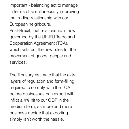
important - balancing act to manage 
in terms of simultaneously improving 
the trading relationship with our 
European neighbours.
Post-Brexit, that relationship is now 
governed by the UK-EU Trade and 
Cooperation Agreement (TCA), 
which sets out the new rules for the 
movement of goods, people and 
services.  
The Treasury estimate that the extra 
layers of regulation and form-filling 
required to comply with the TCA 
before businesses can export will 
inflict a 4% hit to our GDP in the 
medium term, as more and more 
business decide that exporting 
simply isn’t worth the hassle. 