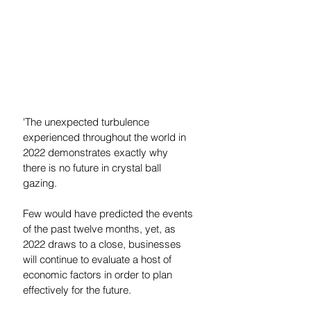
'The unexpected turbulence 
experienced throughout the world in 
2022 demonstrates exactly why 
there is no future in crystal ball 
gazing. 
Few would have predicted the events 
of the past twelve months, yet, as 
2022 draws to a close, businesses 
will continue to evaluate a host of 
economic factors in order to plan 
effectively for the future. 