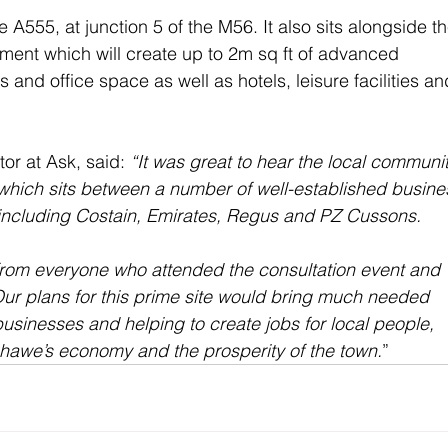
 A555, at junction 5 of the M56. It also sits alongside th
nt which will create up to 2m sq ft of advanced 
nd office space as well as hotels, leisure facilities an
or at Ask, said: 
“It was great to hear the local communit
e which sits between a number of well-established busine
including Costain, Emirates, Regus and PZ Cussons.
rom everyone who attended the consultation event and 
ur plans for this prime site would bring much needed 
usinesses and helping to create jobs for local people, 
shawe’s economy and the prosperity of the town.
”