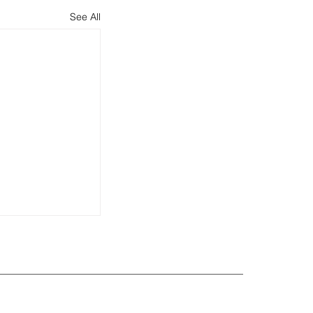
See All