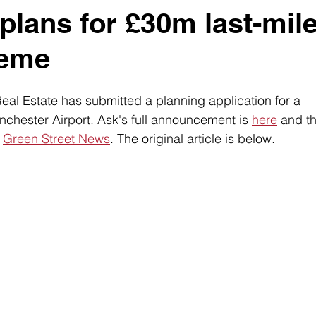
plans for £30m last-mil
heme
al Estate has submitted a planning application for a 
chester Airport. Ask's full announcement is 
here
 and t
 
Green Street News
. The original article is below. 