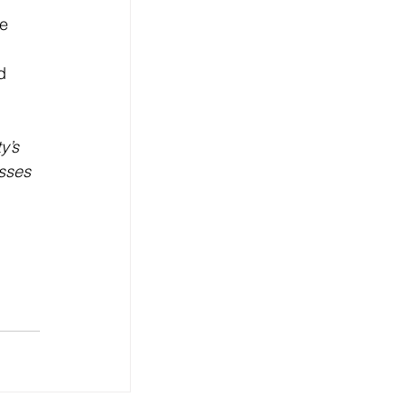
e 
d 
y’s 
sses 