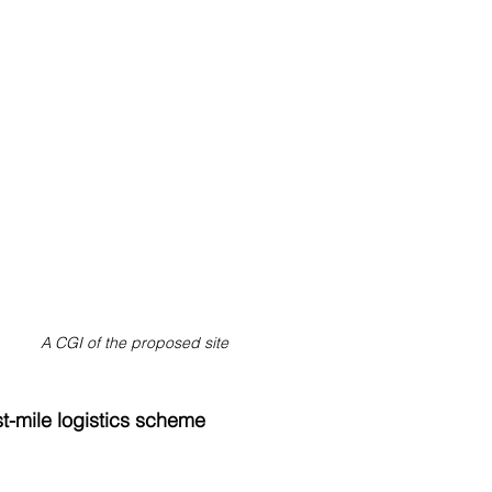
A CGI of the proposed site
t-mile logistics scheme