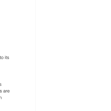
o its 
 
s 
s are 
n 