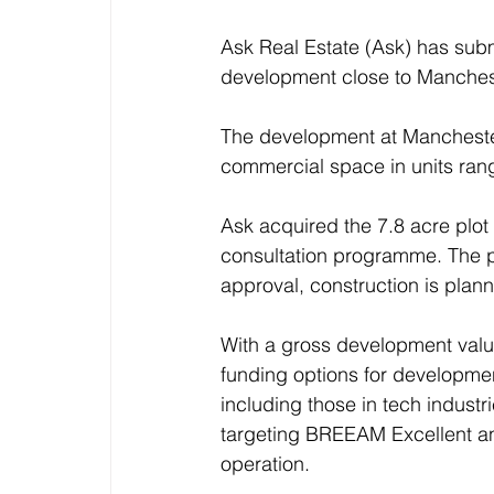
Ask Real Estate (Ask) has submi
development close to Manchest
The development at Manchester
commercial space in units rangi
Ask acquired the 7.8 acre plo
consultation programme. The p
approval, construction is plann
With a gross development valu
funding options for developmen
including those in tech industr
targeting BREEAM Excellent an
operation.