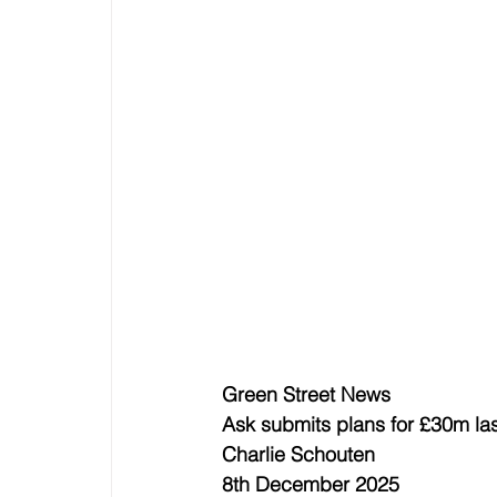
Green Street News
Ask submits plans for £30m las
Charlie Schouten
8th December 2025