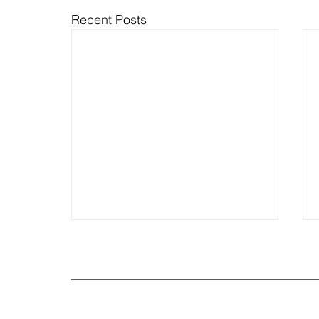
Recent Posts