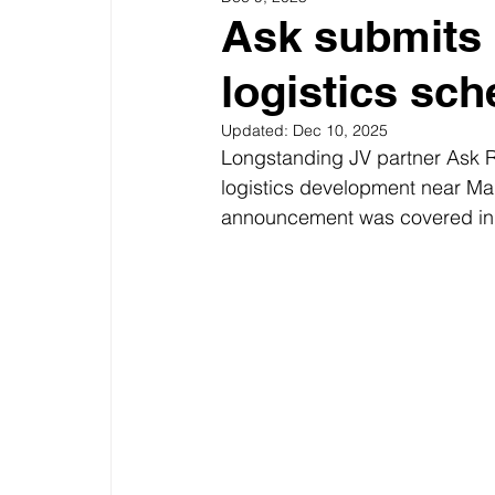
Ask submits 
logistics sc
Updated:
Dec 10, 2025
Longstanding JV partner Ask Re
logistics development near Man
announcement was covered in