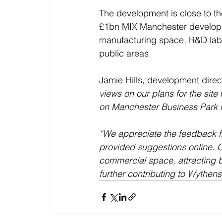
The development is close to the
£1bn MIX Manchester developme
manufacturing space, R&D labs a
public areas.
Jamie Hills, development direct
views on our plans for the sit
on Manchester Business Park 
“We appreciate the feedback f
provided suggestions online. O
commercial space, attracting b
further contributing to Wythen