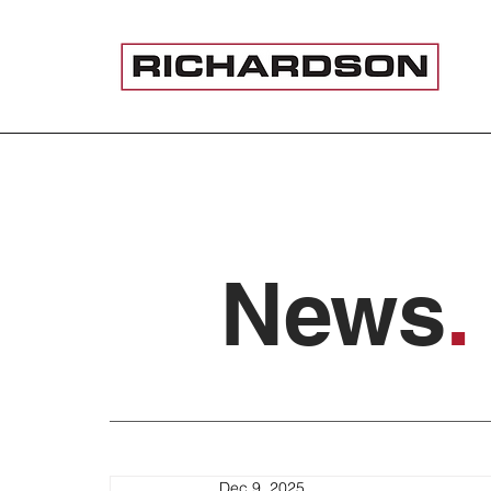
News
.
Dec 9, 2025