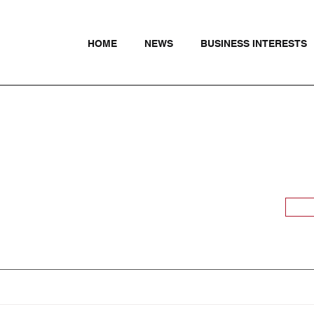
HOME
NEWS
BUSINESS INTERESTS