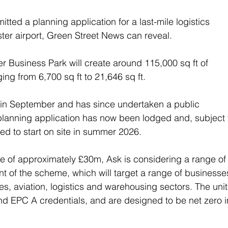
tted a planning application for a last-mile logistics 
er airport, Green Street News can reveal.
 Business Park will create around 115,000 sq ft of 
ng from 6,700 sq ft to 21,646 sq ft.
t in September and has since undertaken a public 
lanning application has now been lodged and, subject t
ed to start on site in summer 2026.
e of approximately £30m, Ask is considering a range of
t of the scheme, which will target a range of businesse
ies, aviation, logistics and warehousing sectors. The unit
d EPC A credentials, and are designed to be net zero i