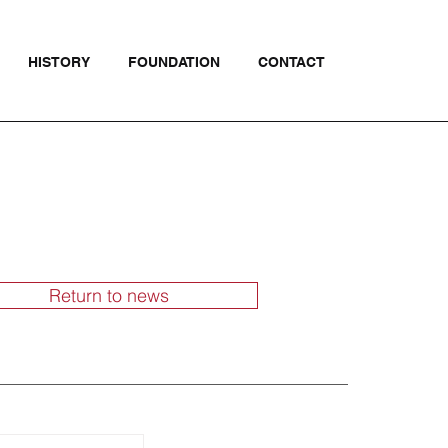
HISTORY
FOUNDATION
CONTACT
Return to news