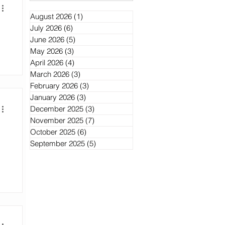
August 2026
(1)
1 post
July 2026
(6)
6 posts
June 2026
(5)
5 posts
May 2026
(3)
3 posts
April 2026
(4)
4 posts
March 2026
(3)
3 posts
February 2026
(3)
3 posts
January 2026
(3)
3 posts
December 2025
(3)
3 posts
November 2025
(7)
7 posts
October 2025
(6)
6 posts
September 2025
(5)
5 posts