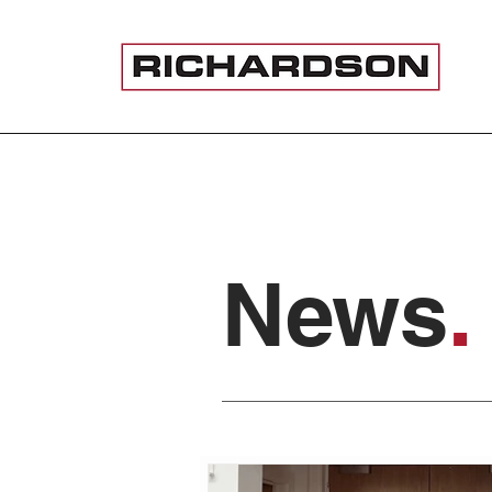
News
.