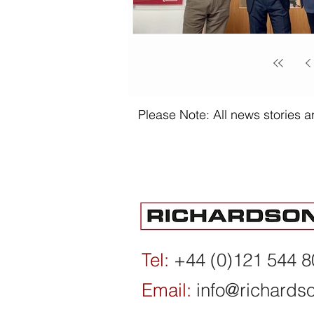
Please Note: All news stories ar
Tel:
+44 (0)121 544 
Email:
info@richards