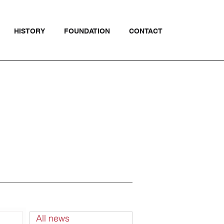
HISTORY
FOUNDATION
CONTACT
All news