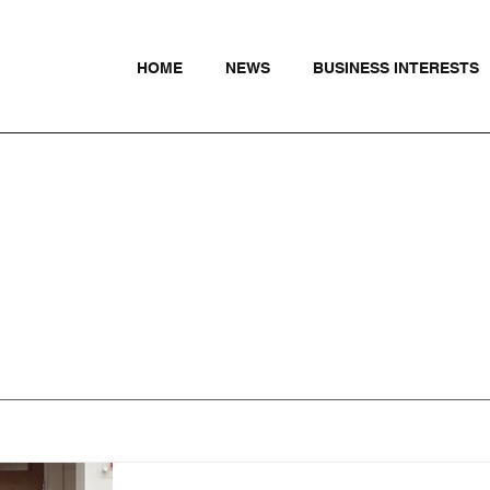
HOME
NEWS
BUSINESS INTERESTS