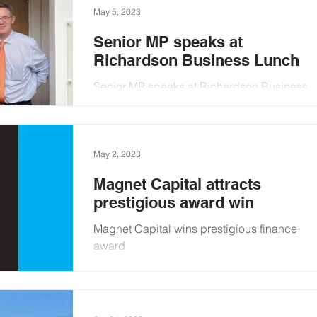
May 5, 2023
Senior MP speaks at
Richardson Business Lunch
Senior MP speaks at Richardson Business
Lunch
May 2, 2023
Magnet Capital attracts
prestigious award win
Magnet Capital wins prestigious finance
award