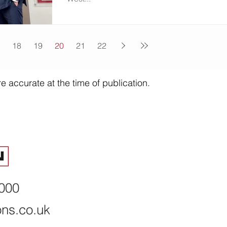
18
19
20
21
22
e accurate at the time of publication.
8000
ons.co.uk