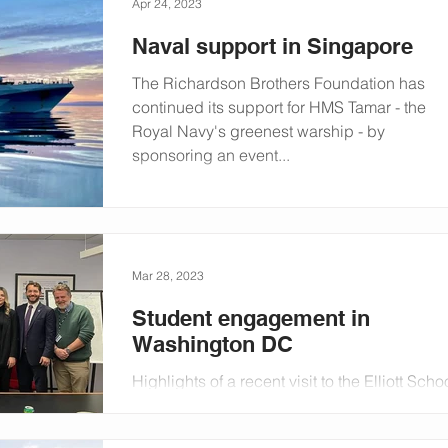
Apr 24, 2023
Naval support in Singapore
The Richardson Brothers Foundation has
continued its support for HMS Tamar - the
Royal Navy's greenest warship - by
sponsoring an event...
Mar 28, 2023
Student engagement in
Washington DC
Highlights of a recent visit to the Elliott Scho
of International Affairs at The George
Washington University in the US.