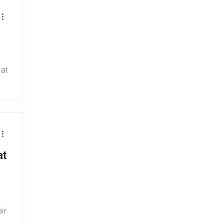
 at
-
at
ir