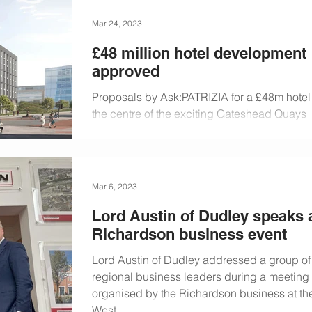
Mar 24, 2023
£48 million hotel development
approved
Proposals by Ask:PATRIZIA for a £48m hotel
the centre of the exciting Gateshead Quays
development have been approved. The nine
storey,...
Mar 6, 2023
Lord Austin of Dudley speaks 
Richardson business event
Lord Austin of Dudley addressed a group of
regional business leaders during a meeting
organised by the Richardson business at the
West...