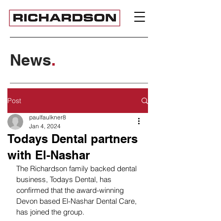
News
.
Post
paulfaulkner8
Jan 4, 2024
Todays Dental partners
with El-Nashar
The Richardson family backed dental 
business, Todays Dental, has 
confirmed that the award-winning 
Devon based El-Nashar Dental Care, 
has joined the group.