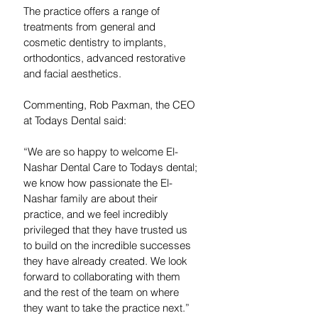
The practice offers a range of 
treatments from general and 
cosmetic dentistry to implants, 
orthodontics, advanced restorative 
and facial aesthetics.
Commenting, Rob Paxman, the CEO 
at Todays Dental said:
“We are so happy to welcome El-
Nashar Dental Care to Todays dental; 
we know how passionate the El-
Nashar family are about their 
practice, and we feel incredibly 
privileged that they have trusted us 
to build on the incredible successes 
they have already created. We look 
forward to collaborating with them 
and the rest of the team on where 
they want to take the practice next.”