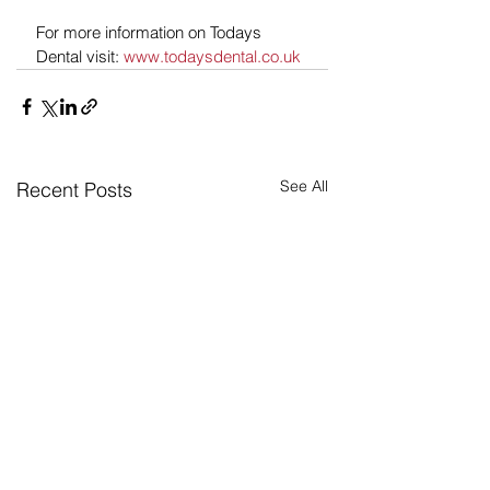
For more information on Todays 
Dental visit: 
www.todaysdental.co.uk
See All
Recent Posts