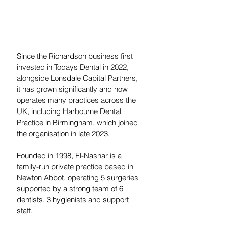
Since the Richardson business first 
invested in Todays Dental in 2022, 
alongside Lonsdale Capital Partners, 
it has grown significantly and now 
operates many practices across the 
UK, including Harbourne Dental 
Practice in Birmingham, which joined 
the organisation in late 2023.
Founded in 1998, El-Nashar is a 
family-run private practice based in 
Newton Abbot, operating 5 surgeries 
supported by a strong team of 6 
dentists, 3 hygienists and support 
staff.