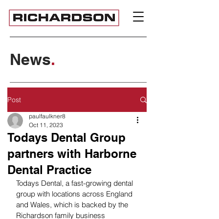
News
.
Post
paulfaulkner8
Oct 11, 2023
Todays Dental Group
partners with Harborne
Dental Practice
Todays Dental, a fast-growing dental 
group with locations across England 
and Wales, which is backed by the 
Richardson family business 