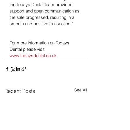
the Todays Dental team provided 
support and open communication as 
the sale progressed, resulting in a 
smooth and positive transaction.”
For more information on Todays 
Dental please visit 
www.todaysdental.co.uk
See All
Recent Posts