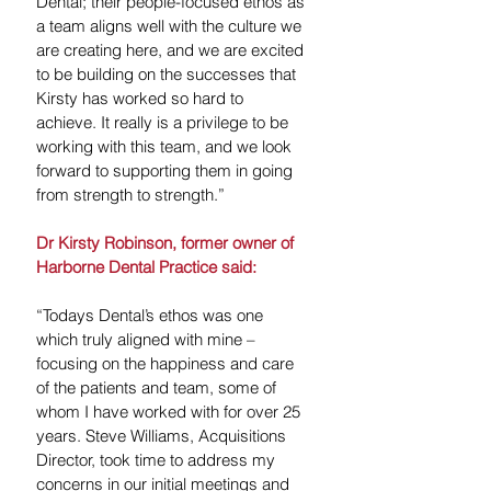
Dental; their people-focused ethos as 
a team aligns well with the culture we 
are creating here, and we are excited 
to be building on the successes that 
Kirsty has worked so hard to 
achieve. It really is a privilege to be 
working with this team, and we look 
forward to supporting them in going 
from strength to strength.”
Dr Kirsty Robinson, former owner of 
Harborne Dental Practice said:
“Todays Dental’s ethos was one 
which truly aligned with mine – 
focusing on the happiness and care 
of the patients and team, some of 
whom I have worked with for over 25 
years. Steve Williams, Acquisitions 
Director, took time to address my 
concerns in our initial meetings and 