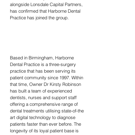
alongside Lonsdale Capital Partners, 
has confirmed that Harborne Dental 
Practice has joined the group. 
Based in Birmingham, Harborne 
Dental Practice is a three-surgery 
practice that has been serving its 
patient community since 1997. Within 
that time, Owner Dr Kirsty Robinson 
has built a team of experienced 
dentists, nurses and support staff 
offering a comprehensive range of 
dental treatments utilising state-of-the 
art digital technology to diagnose 
patients faster than ever before. The 
longevity of its loyal patient base is 