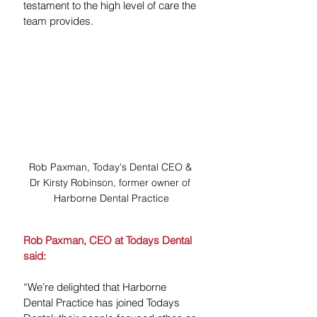
testament to the high level of care the 
team provides.
Rob Paxman, Today's Dental CEO & 
Dr Kirsty Robinson, former owner of 
Harborne Dental Practice
Rob Paxman, CEO at Todays Dental 
said:
“We’re delighted that Harborne 
Dental Practice has joined Todays 