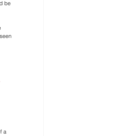
d be 
 
 seen 
 
f a 