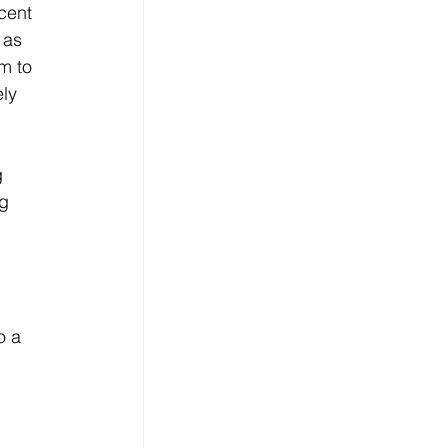
cent 
 as 
m to 
ly 
 
g 
o a 
 