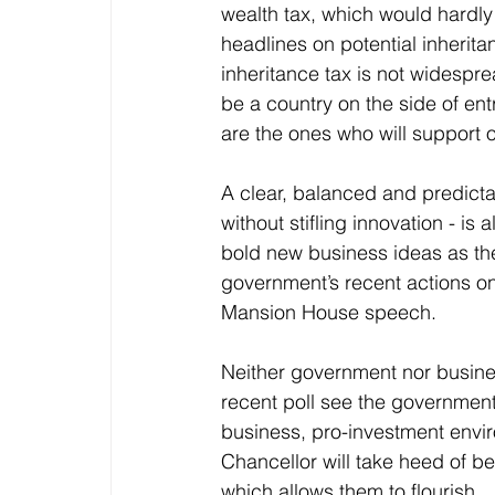
wealth tax, which would hardly 
headlines on potential inherita
inheritance tax is not widespr
be a country on the side of ent
are the ones who will support 
A clear, balanced and predicta
without stifling innovation - is
bold new business ideas as th
government’s recent actions on
Mansion House speech.
Neither government nor busine
recent poll see the government 
business, pro-investment envir
Chancellor will take heed of 
which allows them to flourish.