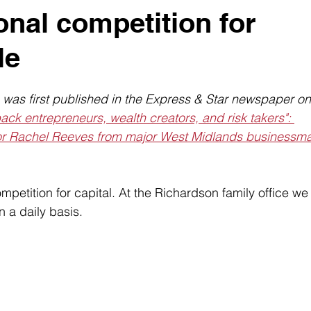
onal competition for
le
n was first published in the Express & Star newspaper on
ck entrepreneurs, wealth creators, and risk takers": 
or Rachel Reeves from major West Midlands businessma
ompetition for capital. At the Richardson family office we
n a daily basis.