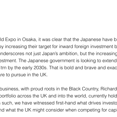
orld Expo in Osaka, it was clear that the Japanese have 
by increasing their target for inward foreign investment b
derscores not just Japan’s ambition, but the increasing
nvestment. The Japanese government is looking to extend 
1trn by the early 2030s. That is bold and brave and exac
re to pursue in the UK.
 business, with proud roots in the Black Country, Richar
rtfolio across the UK and into the world, currently hold
s such, we have witnessed first-hand what drives investo
and what the UK might consider when competing for capi