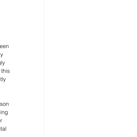
been 
y 
ly 
this 
tly 
dson 
ing 
r 
tal 