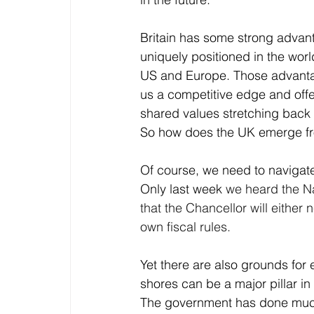
Britain has some strong advant
uniquely positioned in the wor
US and Europe. Those advantag
us a competitive edge and offe
shared values stretching back 
So how does the UK emerge fro
Of course, we need to navigat
Only last week 
we heard the Na
that the Chancellor will either
own fiscal rules.
Yet there are also grounds fo
shores can be a major pillar in
The government has done much 