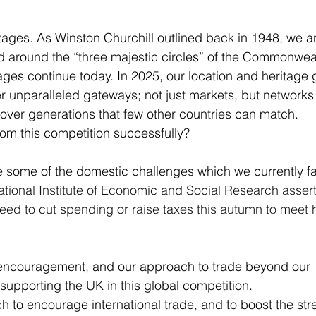
ages. As Winston Churchill outlined back in 1948, we a
ld around the “three majestic circles” of the Commonweal
es continue today. In 2025, our location and heritage g
r unparalleled gateways; not just markets, but networks
over generations that few other countries can match.
m this competition successfully?
e some of the domestic challenges which we currently fa
tional Institute of Economic and Social Research assert
 need to cut spending or raise taxes this autumn to meet 
r encouragement, and our approach to trade beyond our 
 supporting the UK in this global competition.
to encourage international trade, and to boost the str