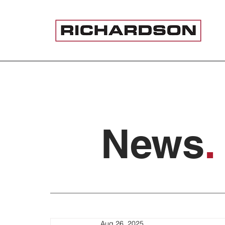
News
.
Aug 26, 2025