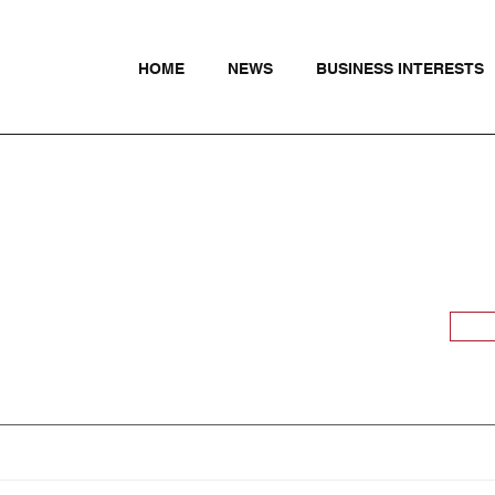
HOME
NEWS
BUSINESS INTERESTS