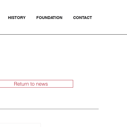
HISTORY
FOUNDATION
CONTACT
Return to news