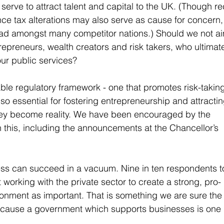
serve to attract talent and capital to the UK. (Though re
nce tax alterations may also serve as cause for concern,
ead amongst many competitor nations.) Should we not ai
repreneurs, wealth creators and risk takers, who ultimate
our public services?
ble regulatory framework - one that promotes risk-taking
 also essential for fostering entrepreneurship and attractin
ey become reality. We have been encouraged by the 
 this, including the announcements at the Chancellor’s 
ss can succeed in a vacuum. Nine in ten respondents t
working with the private sector to create a strong, pro-
onment as important. That is something we are sure the
because a government which supports businesses is one 