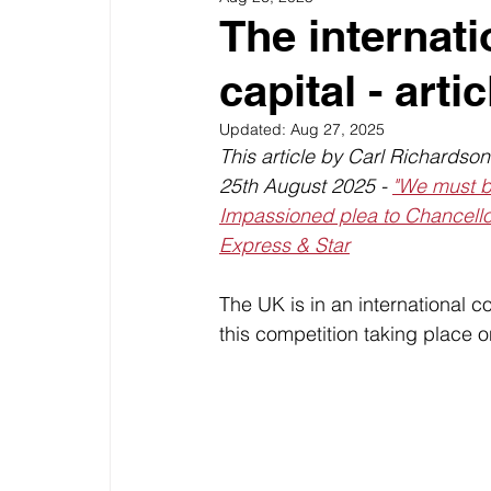
The internati
capital - artic
Updated:
Aug 27, 2025
This article by Carl Richardso
25th August 2025 - 
"We must ba
Impassioned plea to Chancell
Express & Star
The UK is in an international c
this competition taking place o