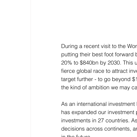
During a recent visit to the W
putting their best foot forward 
20% to $840bn by 2030. This un
fierce global race to attract i
target further - to go beyond $
the kind of ambition we may ca
As an international investment
has expanded our investment po
investments in 27 countries. A
decisions across continents, 
in the future.