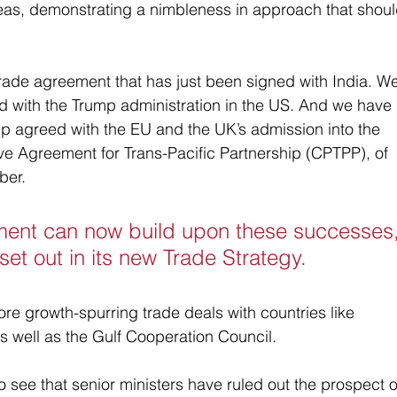
seas, demonstrating a nimbleness in approach that shoul
trade agreement that has just been signed with India. We
ed with the Trump administration in the US. And we have
ship agreed with the EU and the UK’s admission into the 
 Agreement for Trans-Pacific Partnership (CPTPP), of 
ber.
ent can now build upon these successes,
 set out in its new Trade Strategy. 
re growth-spurring trade deals with countries like 
 well as the Gulf Cooperation Council.
 see that senior ministers have ruled out the prospect o