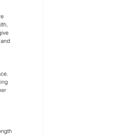
re 
th, 
ive 
 and 
ce. 
ing 
her 
ength 