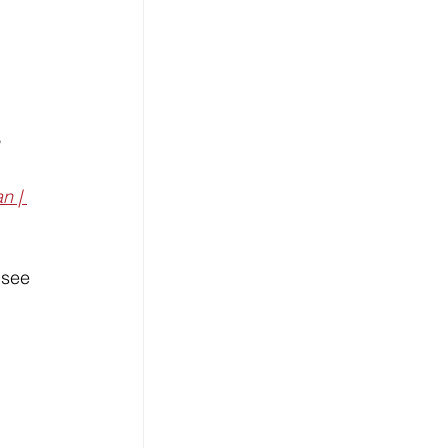
 
n | 
 see 