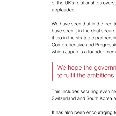
of the UK’s relationships over
applauded.
We have seen that in the free 
have seen it in the deal secur
it too in the strategic partner
Comprehensive and Progressive
which Japan is a founder mem
We hope the governm
to fulfil the ambitions
This includes securing even mo
Switzerland and South Korea as
It has also been encouraging to