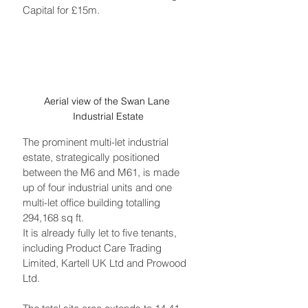
Capital for £15m. 
Aerial view of the Swan Lane 
Industrial Estate
The prominent multi-let industrial 
estate, strategically positioned 
between the M6 and M61, is made 
up of four industrial units and one 
multi-let office building totalling 
294,168 sq ft. 
It is already fully let to five tenants, 
including Product Care Trading 
Limited, Kartell UK Ltd and Prowood 
Ltd. 