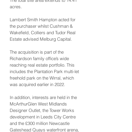
The total site area extends to 14.41 
acres.
Lambert Smith Hampton acted for 
the purchaser whilst Cushman & 
Wakefield, Colliers and Tudor Real 
Estate advised Melburg Capital.
The acquisition is part of the 
Richardson family office’s wide 
reaching real estate portfolio. This 
includes the Plantation Park multi-let 
freehold park on the Wirral, which 
was acquired earlier in 2022. 
In addition, interests are held in the 
McArthurGlen West Midlands 
Designer Outlet, the Tower Works 
development in Leeds City Centre 
and the £300 million Newcastle 
Gateshead Quays waterfront arena, 