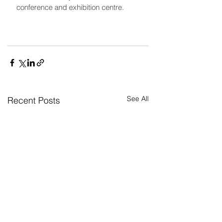
conference and exhibition centre.
See All
Recent Posts