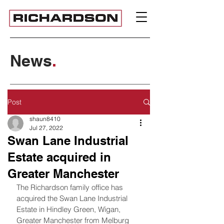
News
.
Post
shaun8410
Jul 27, 2022
Swan Lane Industrial
Estate acquired in
Greater Manchester
The Richardson family office has 
acquired the Swan Lane Industrial 
Estate in Hindley Green, Wigan, 
Greater Manchester from Melburg 