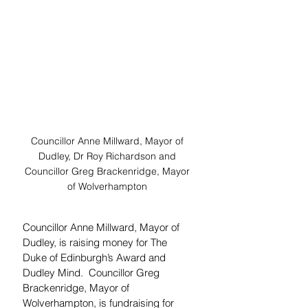
Councillor Anne Millward, Mayor of 
Dudley, Dr Roy Richardson and 
Councillor Greg Brackenridge, Mayor 
of Wolverhampton 
Councillor Anne Millward, Mayor of 
Dudley, is raising money for The 
Duke of Edinburgh’s Award and 
Dudley Mind.  Councillor Greg 
Brackenridge, Mayor of 
Wolverhampton, is fundraising for 