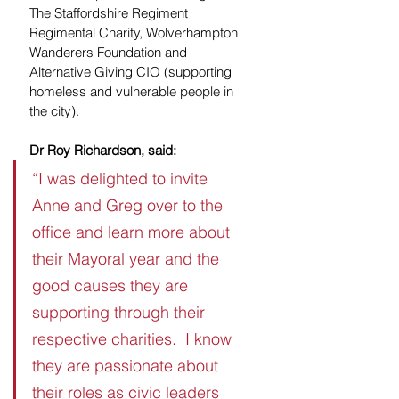
The Staffordshire Regiment 
Regimental Charity, Wolverhampton 
Wanderers Foundation and 
Alternative Giving CIO (supporting 
homeless and vulnerable people in 
the city).
Dr Roy Richardson, said:
“I was delighted to invite 
Anne and Greg over to the 
office and learn more about 
their Mayoral year and the 
good causes they are 
supporting through their 
respective charities.  I know 
they are passionate about 
their roles as civic leaders 