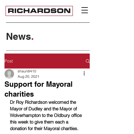
News
.
Post
shaun8410
Aug 20, 2021
Support for Mayoral
charities
Dr Roy Richardson welcomed the 
Mayor of Dudley and the Mayor of 
Wolverhampton to the Oldbury office 
this week to give them each a 
donation for their Mayoral charities.