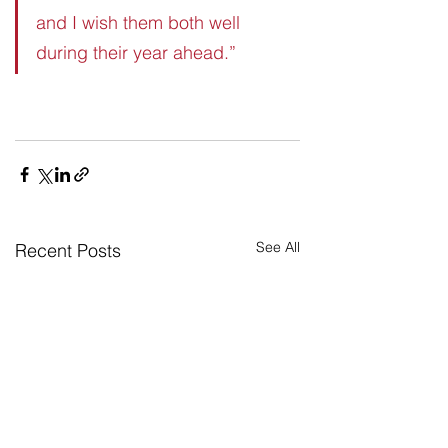
and I wish them both well 
during their year ahead.”
See All
Recent Posts