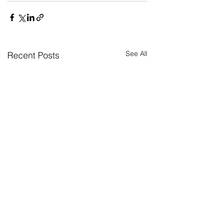
See All
Recent Posts
Return to news