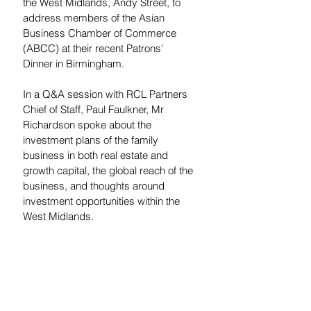
the West Midlands, Andy Street, to 
address members of the Asian 
Business Chamber of Commerce 
(ABCC) at their recent Patrons' 
Dinner in Birmingham.
In a Q&A session with RCL Partners 
Chief of Staff, Paul Faulkner, Mr 
Richardson spoke about the 
investment plans of the family 
business in both real estate and 
growth capital, the global reach of the 
business, and thoughts around 
investment opportunities within the 
West Midlands.