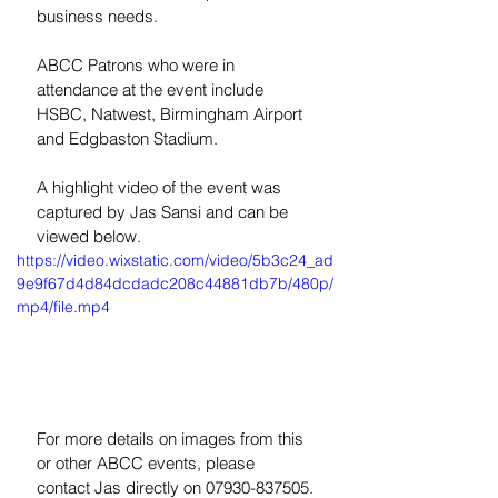
business needs.
ABCC Patrons who were in 
attendance at the event include 
HSBC, Natwest, Birmingham Airport 
and Edgbaston Stadium.
A highlight video of the event was 
captured by Jas Sansi and can be 
viewed below.
https://video.wixstatic.com/video/5b3c24_ad
9e9f67d4d84dcdadc208c44881db7b/480p/
mp4/file.mp4
For more details on images from this 
or other ABCC events, please 
contact Jas directly on 07930-837505.