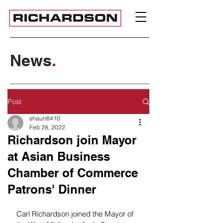
News
.
Post
shaun8410
Feb 28, 2022
Richardson join Mayor
at Asian Business
Chamber of Commerce
Patrons' Dinner
Carl Richardson joined the Mayor of 