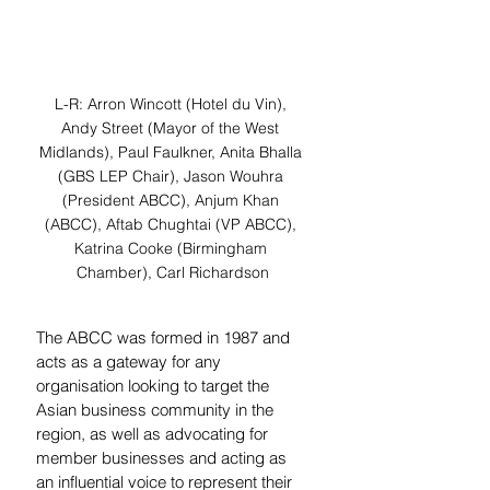
L-R: Arron Wincott (Hotel du Vin), 
Andy Street (Mayor of the West 
Midlands), Paul Faulkner, Anita Bhalla 
(GBS LEP Chair), Jason Wouhra 
(President ABCC), Anjum Khan 
(ABCC), Aftab Chughtai (VP ABCC), 
Katrina Cooke (Birmingham 
Chamber), Carl Richardson
The ABCC was formed in 1987 and 
acts as a gateway for any 
organisation looking to target the 
Asian business community in the 
region, as well as advocating for 
member businesses and acting as 
an influential voice to represent their 