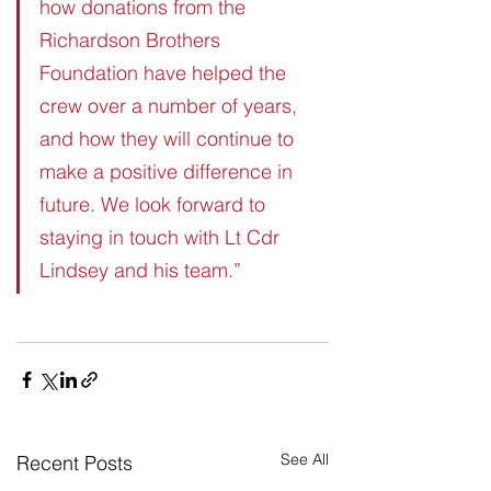
how donations from the 
Richardson Brothers 
Foundation have helped the 
crew over a number of years, 
and how they will continue to 
make a positive difference in 
future. We look forward to 
staying in touch with Lt Cdr 
Lindsey and his team.”
See All
Recent Posts