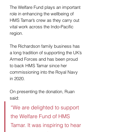
The Welfare Fund plays an important 
role in enhancing the wellbeing of 
HMS Tamar’s crew as they carry out 
vital work across the Indo‑Pacific 
region.
The Richardson family business has 
a long tradition of supporting the UK’s 
Armed Forces and has been proud 
to back HMS Tamar since her 
commissioning into the Royal Navy 
in 2020.
On presenting the donation, Ruan 
said:
“We are delighted to support 
the Welfare Fund of HMS 
Tamar. It was inspiring to hear 