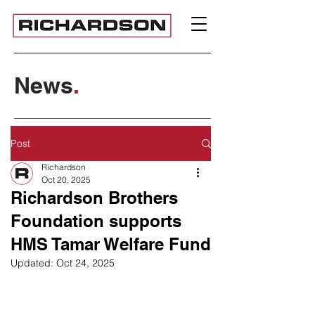
News
.
Post
Richardson
Oct 20, 2025
Richardson Brothers
Foundation supports
HMS Tamar Welfare Fund
Updated:
Oct 24, 2025