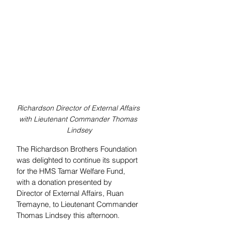
Richardson Director of External Affairs 
with Lieutenant Commander Thomas 
Lindsey
The Richardson Brothers Foundation 
was delighted to continue its support 
for the HMS Tamar Welfare Fund, 
with a donation presented by 
Director of External Affairs, Ruan 
Tremayne, to Lieutenant Commander 
Thomas Lindsey this afternoon.