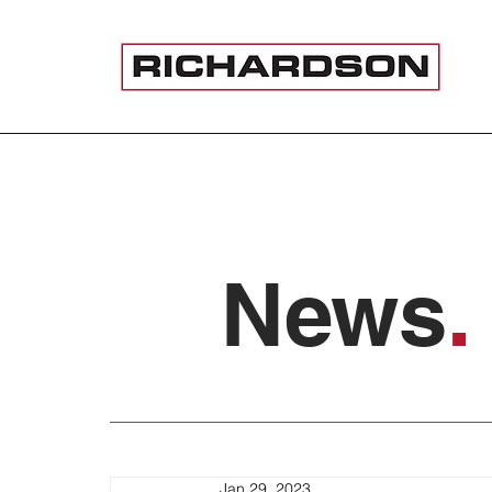
News
.
Jan 29, 2023