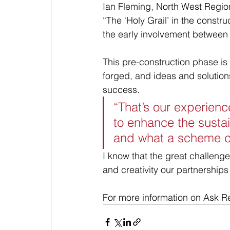
Ian Fleming, North West Regio
“The ‘Holy Grail’ in the constr
the early involvement between a
This pre-construction phase is
forged, and ideas and solution
success.
“That’s our experienc
to enhance the sustai
and what a scheme c
I know that the great challenge
and creativity our partnerships 
For more information on Ask Rea