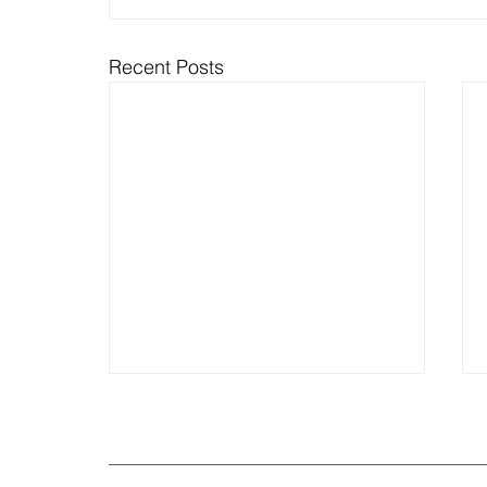
Recent Posts