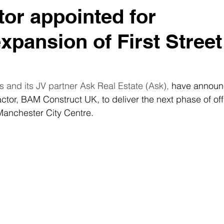
tor appointed for
xpansion of First Street
 and its JV partner Ask Real Estate (Ask), 
have announ
ctor, BAM Construct UK, to deliver the next phase of off
 Manchester City Centre. 