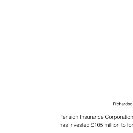
Richardson
Pension Insurance Corporation (
has invested £105 million to fo