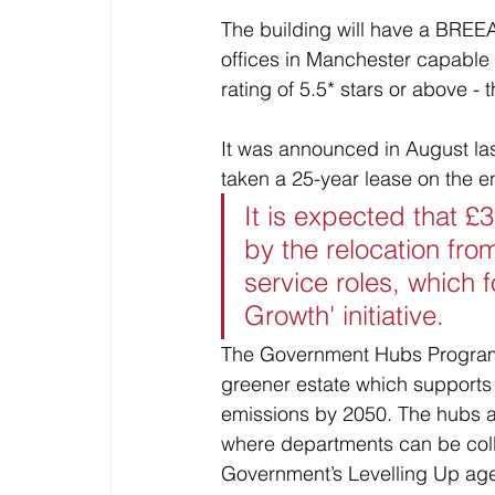
The building will have a BREEAM
offices in Manchester capabl
rating of 5.5* stars or above -
It was announced in August la
taken a 25-year lease on the e
It is expected that £
by the relocation fro
service roles, which 
Growth' initiative.
The Government Hubs Programm
greener estate which supports
emissions by 2050. The hubs a
where departments can be coll
Government’s Levelling Up age