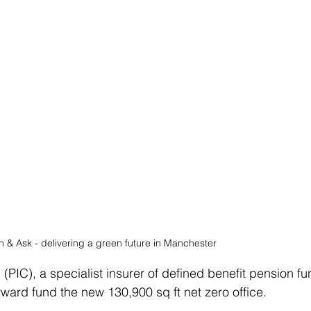
 & Ask - delivering a green future in Manchester
PIC), a specialist insurer of defined benefit pension fu
rward fund the new 130,900 sq ft net zero office.