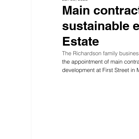
Main contrac
sustainable e
Estate
The Richardson family business
the appointment of main contra
development at First Street in