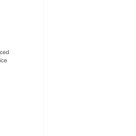
ced 
ice 