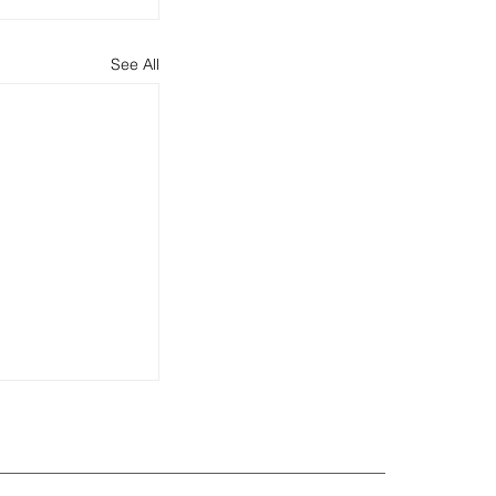
See All