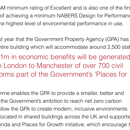
 minimum rating of Excellent and is also one of the firs
e of achieving a minimum NABERS Design for Performan
 the highest level of environmental performance in use.
st year that the Government Property Agency (GPA) has
ntire building which will accommodate around 2,500 staff
31m in economic benefits will be generated
m London to Manchester of over 700 civil 
forms part of the Government’s 'Places for 
e enables the GPA to provide a smaller, better and 
 the Government’s ambition to reach net zero carbon 
llow the GPA to create modern, inclusive environments 
ocated in shared buildings across the UK and supports
nda and Places for Growth initiative, which encourage 