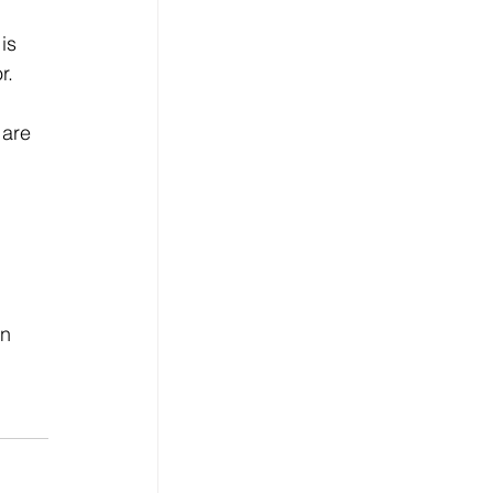
is 
r. 
 are 
 
n 