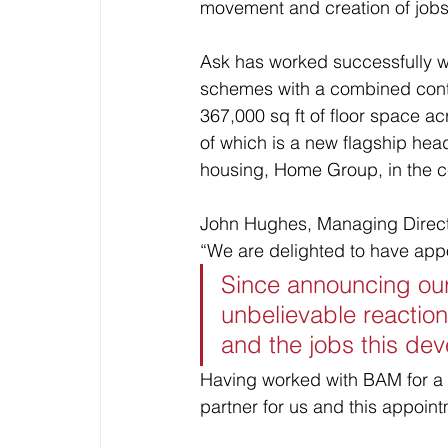
movement and creation of jobs
Ask has worked successfully wi
schemes with a combined contra
367,000 sq ft of floor space a
of which is a new flagship head
housing, Home Group, in the ce
John Hughes, Managing Directo
“We are delighted to have appo
Since announcing our
unbelievable reaction 
and the jobs this deve
Having worked with BAM for a 
partner for us and this appoint