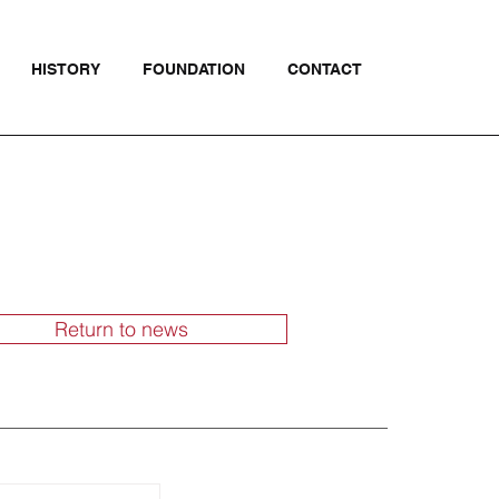
HISTORY
FOUNDATION
CONTACT
Return to news