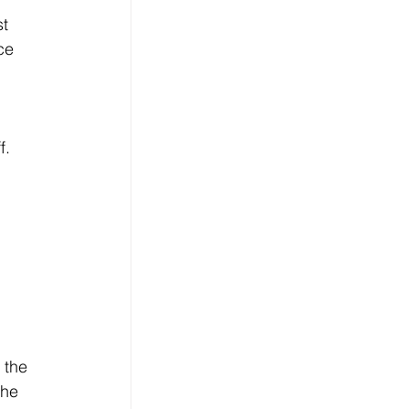
t 
ce 
 
. 
 
 the 
the 