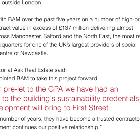
 outside London.
th BAM over the past five years on a number of high-pro
ct value in excess of £137 million delivering almost 
cross Manchester, Salford and the North East, the most r
quarters for one of the UK’s largest providers of social 
ntre of Newcastle.   
r at Ask Real Estate said: 
inted BAM to take this project forward. 
 pre-let to the GPA we have had an 
to the building's sustainability credentials
lopment will bring to First Street. 
number of years, they have become a trusted contracto
ment continues our positive relationship.”