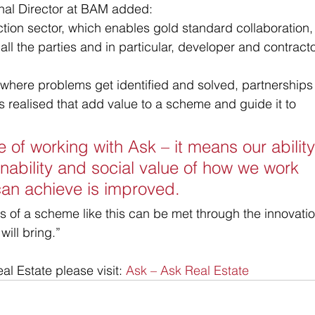
nal Director at BAM added:
uction sector, which enables gold standard collaboration, 
ll the parties and in particular, developer and contracto
 where problems get identified and solved, partnerships
s realised that add value to a scheme and guide it to 
e of working with Ask – it means our ability
nability and social value of how we work 
an achieve is improved. 
s of a scheme like this can be met through the innovatio
will bring.”
l Estate please visit: 
Ask – Ask Real Estate