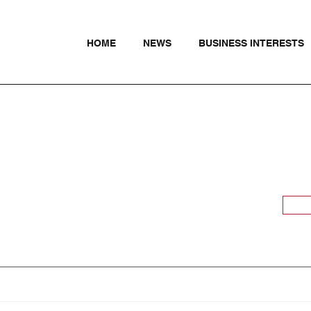
HOME
NEWS
BUSINESS INTERESTS