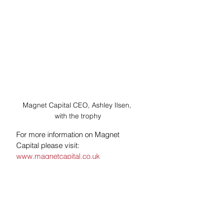
Magnet Capital CEO, Ashley Ilsen, 
with the trophy
For more information on Magnet 
Capital please visit: 
www.magnetcapital.co.uk
See All
Recent Posts