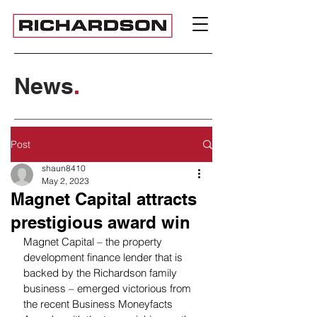
News
.
Post
shaun8410
May 2, 2023
Magnet Capital attracts
prestigious award win
Magnet Capital – the property 
development finance lender that is 
backed by the Richardson family 
business – emerged victorious from 
the recent Business Moneyfacts 