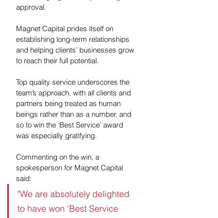
approval.
Magnet Capital prides itself on 
establishing long-term relationships 
and helping clients’ businesses grow 
to reach their full potential. 
Top quality service underscores the 
team’s approach, with all clients and 
partners being treated as human 
beings rather than as a number, and 
so to win the ‘Best Service’ award 
was especially gratifying. 
Commenting on the win, a 
spokesperson for Magnet Capital 
said:
"We are absolutely delighted 
to have won 'Best Service 