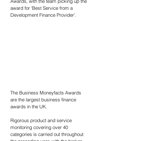
Awards, with the team picking up the 
award for ‘Best Service from a 
Development Finance Provider’.  
The Business Moneyfacts Awards 
are the largest business finance 
awards in the UK. 
Rigorous product and service 
monitoring covering over 40 
categories is carried out throughout 