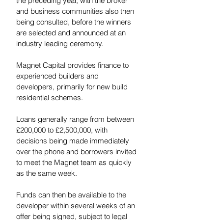
the preceding year, with the broker 
and business communities also then 
being consulted, before the winners 
are selected and announced at an 
industry leading ceremony.
Magnet Capital provides finance to 
experienced builders and 
developers, primarily for new build 
residential schemes.  
Loans generally range from between 
£200,000 to £2,500,000, with 
decisions being made immediately 
over the phone and borrowers invited 
to meet the Magnet team as quickly 
as the same week.  
Funds can then be available to the 
developer within several weeks of an 
offer being signed, subject to legal 