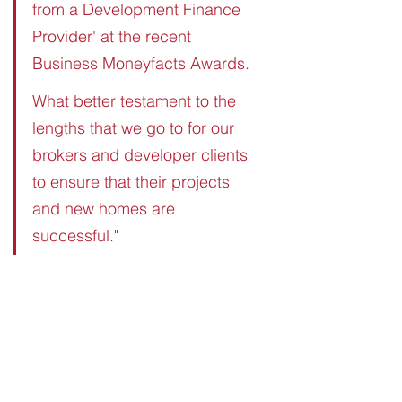
from a Development Finance 
Provider' at the recent 
Business Moneyfacts Awards.
What better testament to the 
lengths that we go to for our 
brokers and developer clients 
to ensure that their projects 
and new homes are 
successful."