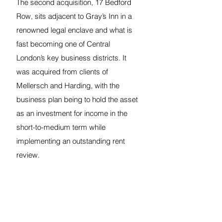
The second acquisition, 17 Bedford 
Row, sits adjacent to Gray’s Inn in a 
renowned legal enclave and what is 
fast becoming one of Central 
London’s key business districts. It 
was acquired from clients of 
Mellersch and Harding, with the 
business plan being to hold the asset 
as an investment for income in the 
short-to-medium term while 
implementing an outstanding rent 
review.