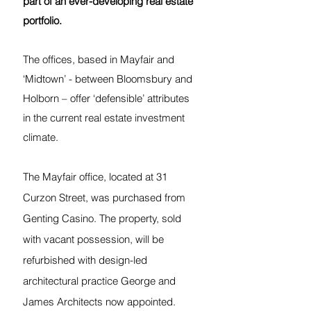
part of an ever-developing real estate 
portfolio.
The offices, based in Mayfair and 
‘Midtown’ - between Bloomsbury and 
Holborn – offer ‘defensible’ attributes 
in the current real estate investment 
climate.
The Mayfair office, located at 31 
Curzon Street, was purchased from 
Genting Casino. The property, sold 
with vacant possession, will be 
refurbished with design-led 
architectural practice George and 
James Architects now appointed. 