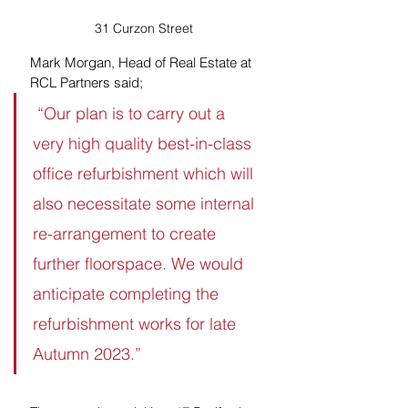
31 Curzon Street
Mark Morgan, Head of Real Estate at 
RCL Partners said;
 “Our plan is to carry out a 
very high quality best-in-class 
office refurbishment which will 
also necessitate some internal 
re-arrangement to create 
further floorspace. We would 
anticipate completing the 
refurbishment works for late 
Autumn 2023.”