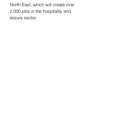
North-East, which will create over 
2,000 jobs in the hospitality and 
leisure sector.
For more information please contact 
Paul Faulkner at 
paul.faulkner@rclpartners.co.uk
See All
Recent Posts