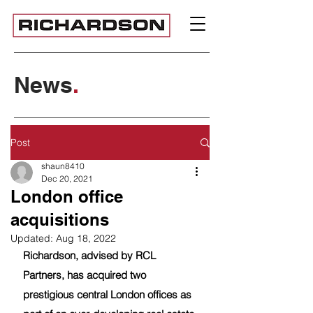
News
.
Post
shaun8410
Dec 20, 2021
London office
acquisitions
Updated:
Aug 18, 2022
Richardson, advised by RCL 
Partners, has acquired two 
prestigious central London offices as 