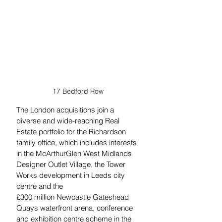
17 Bedford Row
The London acquisitions join a 
diverse and wide-reaching Real 
Estate portfolio for the Richardson 
family office, which includes interests 
in the McArthurGlen West Midlands 
Designer Outlet Village, the Tower 
Works development in Leeds city 
centre and the 
£300 million Newcastle Gateshead 
Quays waterfront arena, conference 
and exhibition centre scheme in the 