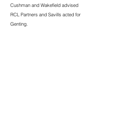
Cushman and Wakefield advised 
RCL Partners and Savills acted for 
Genting.