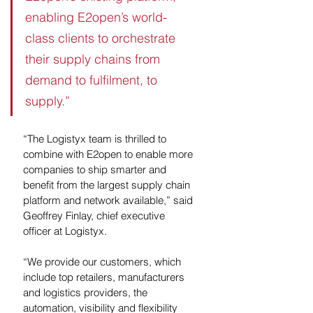
enabling E2open’s world-
class clients to orchestrate 
their supply chains from 
demand to fulfilment, to 
supply.”
“The Logistyx team is thrilled to 
combine with E2open to enable more 
companies to ship smarter and 
benefit from the largest supply chain 
platform and network available,” said 
Geoffrey Finlay, chief executive 
officer at Logistyx. 
“We provide our customers, which 
include top retailers, manufacturers 
and logistics providers, the 
automation, visibility and flexibility 