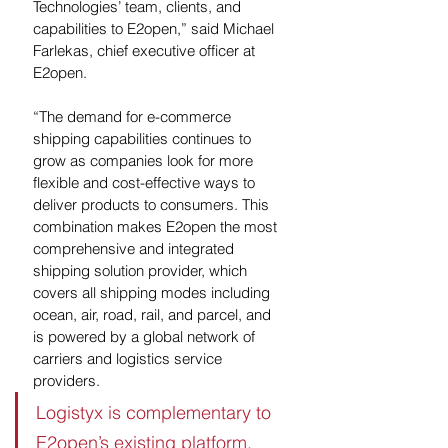
Technologies’ team, clients, and 
capabilities to E2open,” said Michael 
Farlekas, chief executive officer at 
E2open.
“The demand for e-commerce 
shipping capabilities continues to 
grow as companies look for more 
flexible and cost-effective ways to 
deliver products to consumers. This 
combination makes E2open the most 
comprehensive and integrated 
shipping solution provider, which 
covers all shipping modes including 
ocean, air, road, rail, and parcel, and 
is powered by a global network of 
carriers and logistics service 
providers. 
Logistyx is complementary to 
E2open’s existing platform, 