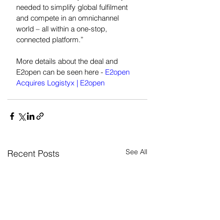
needed to simplify global fulfilment 
and compete in an omnichannel 
world – all within a one-stop, 
connected platform.”
More details about the deal and 
E2open can be seen here - 
E2open 
Acquires Logistyx | E2open
See All
Recent Posts