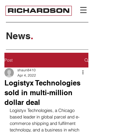
News
.
Post
shaun8410
Apr 4, 2022
Logistyx Technologies
sold in multi-million
dollar deal
Logistyx Technologies, a Chicago 
based leader in global parcel and e-
commerce shipping and fulfilment 
technology, and a business in which 