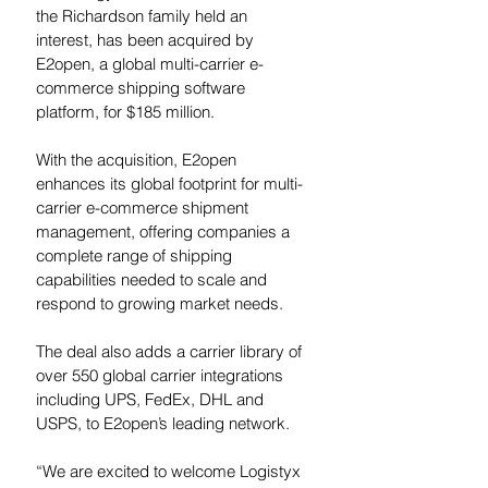
the Richardson family held an 
interest, has been acquired by 
E2open, a global multi-carrier e-
commerce shipping software 
platform, for $185 million.
With the acquisition, E2open 
enhances its global footprint for multi-
carrier e-commerce shipment 
management, offering companies a 
complete range of shipping 
capabilities needed to scale and 
respond to growing market needs.
The deal also 
adds a carrier library of 
over 550 global carrier integrations 
including UPS, FedEx, DHL and 
USPS, to E2open’s leading network.  
“We are excited to welcome Logistyx 