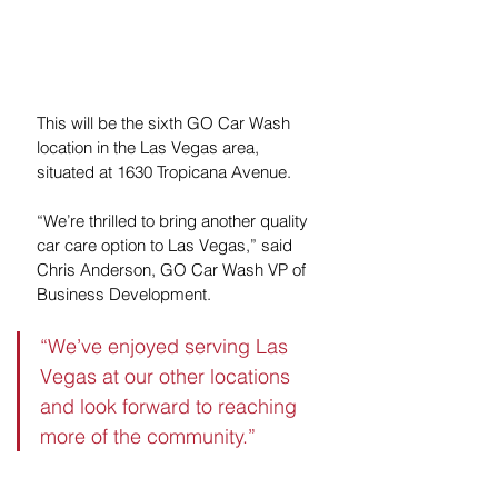
This will be the sixth GO Car Wash 
location in the Las Vegas area, 
situated at 1630 Tropicana Avenue. 
“We’re thrilled to bring another quality 
car care option to Las Vegas,” said 
Chris Anderson, GO Car Wash VP of 
Business Development. 
“We’ve enjoyed serving Las 
Vegas at our other locations 
and look forward to reaching 
more of the community.”