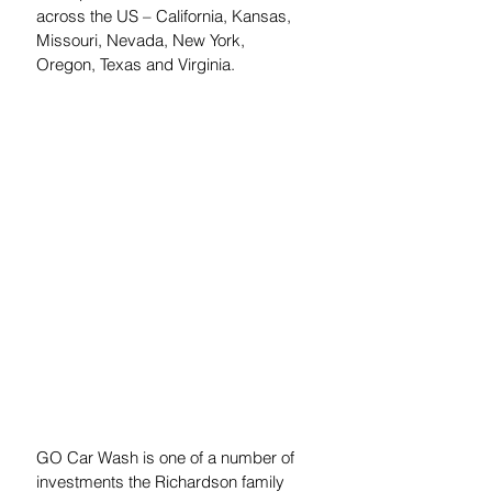
across the US – California, Kansas, 
Missouri, Nevada, New York, 
Oregon, Texas and Virginia.
GO Car Wash is one of a number of 
investments the Richardson family 