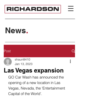
News
.
Post
shaun8410
Jan 13, 2023
Las Vegas expansion
GO Car Wash has announced the 
opening of a new location in Las 
Vegas, Nevada, the ‘Entertainment 
Capital of the World’. 