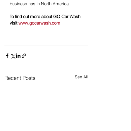
business has in North America.   
To find out more about GO Car Wash 
visit 
www.gocarwash.com
See All
Recent Posts