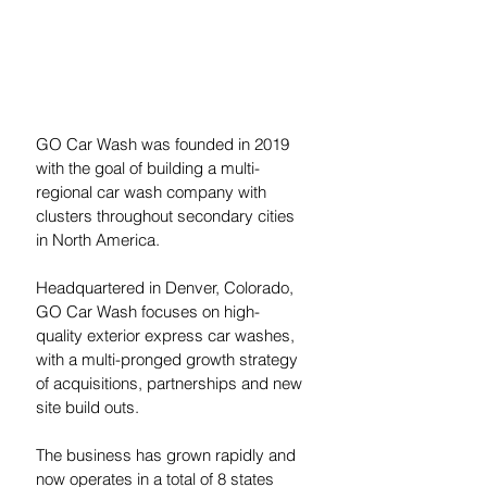
GO Car Wash was founded in 2019 
with the goal of building a multi-
regional car wash company with 
clusters throughout secondary cities 
in North America. 
Headquartered in Denver, Colorado, 
GO Car Wash focuses on high-
quality exterior express car washes, 
with a multi-pronged growth strategy 
of acquisitions, partnerships and new 
site build outs.
The business has grown rapidly and 
now operates in a total of 8 states 