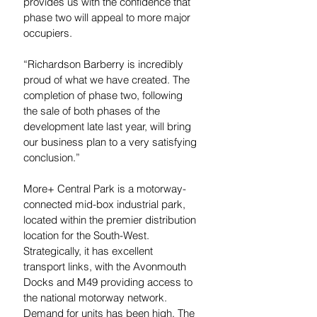
provides us with the confidence that 
phase two will appeal to more major 
occupiers.
“Richardson Barberry is incredibly 
proud of what we have created. The 
completion of phase two, following 
the sale of both phases of the 
development late last year, will bring 
our business plan to a very satisfying 
conclusion.”
More+ Central Park is a motorway-
connected mid-box industrial park, 
located within the premier distribution 
location for the South-West. 
Strategically, it has excellent 
transport links, with the Avonmouth 
Docks and M49 providing access to 
the national motorway network. 
Demand for units has been high. The 