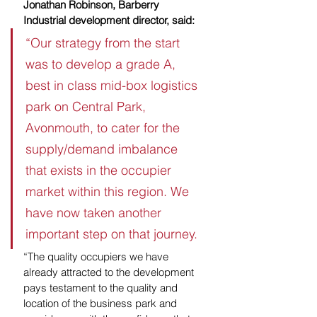
Jonathan Robinson, Barberry 
Industrial development director, said: 
“Our strategy from the start 
was to develop a grade A, 
best in class mid-box logistics 
park on Central Park, 
Avonmouth, to cater for the 
supply/demand imbalance 
that exists in the occupier 
market within this region. We 
have now taken another 
important step on that journey.
“The quality occupiers we have 
already attracted to the development 
pays testament to the quality and 
location of the business park and 