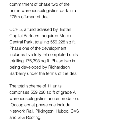
commitment of phase two of the 
prime warehouse/logistics park in a 
£78m off-market deal.
CCP 5, a fund advised by Tristan 
Capital Partners, acquired More+ 
Central Park, totalling 559,228 sq ft. 
Phase one of the development 
includes five fully let completed units 
totalling 176,393 sq ft. Phase two is 
being developed by Richardson 
Barberry under the terms of the deal.
The total scheme of 11 units 
comprises 559,228 sq ft of grade A 
warehouse/logistics accommodation. 
 Occupiers at phase one include 
Network Rail, Pilkington, Huboo, CVS 
and SIG Roofing.