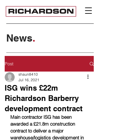
News
.
Post
shaun8410
Jul 16, 2021
ISG wins £22m
Richardson Barberry
development contract
Main contractor ISG has been 
awarded a £21.8m construction 
contract to deliver a major 
warehouse/logistics development in 