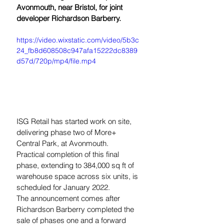
Avonmouth, near Bristol, for joint 
developer Richardson Barberry.
https://video.wixstatic.com/video/5b3c
24_fb8d608508c947afa15222dc8389
d57d/720p/mp4/file.mp4
ISG Retail has started work on site, 
delivering phase two of More+ 
Central Park, at Avonmouth.  
Practical completion of this final 
phase, extending to 384,000 sq ft of 
warehouse space across six units, is 
scheduled for January 2022.
The announcement comes after 
Richardson Barberry completed the 
sale of phases one and a forward 