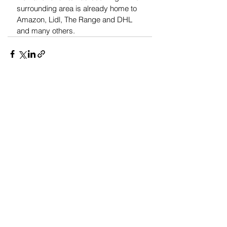
surrounding area is already home to 
Amazon, Lidl, The Range and DHL 
and many others.
See All
Recent Posts