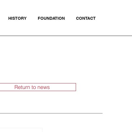
HISTORY
FOUNDATION
CONTACT
Return to news