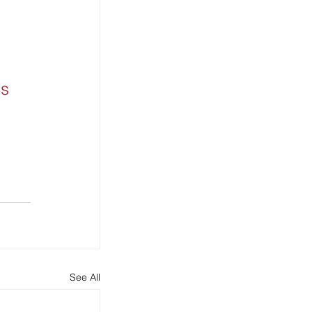
s 
See All