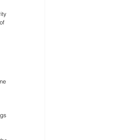
ity 
of 
me 
 
gs 
 
 