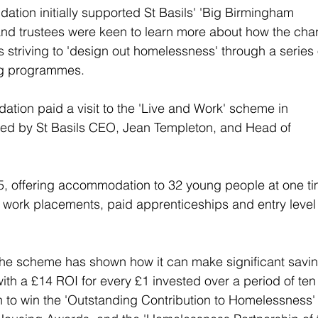
ation initially supported St Basils' 'Big Birmingham 
nd trustees were keen to learn more about how the char
 striving to 'design out homelessness' through a series 
ng programmes.
ation paid a visit to the 'Live and Work' scheme in 
ned by St Basils CEO, Jean Templeton, and Head of 
5, offering accommodation to 32 young people at one ti
 work placements, paid apprenticeships and entry level
the scheme has shown how it can make significant savin
with a £14 ROI for every £1 invested over a period of ten
on to win the 'Outstanding Contribution to Homelessness'