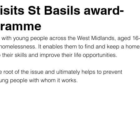
sits St Basils award-
gramme
rks with young people across the West Midlands, aged 16-
 homelessness. It enables them to find and keep a home
heir skills and improve their life opportunities. 
he root of the issue and ultimately helps to prevent 
ng people with whom it works. 