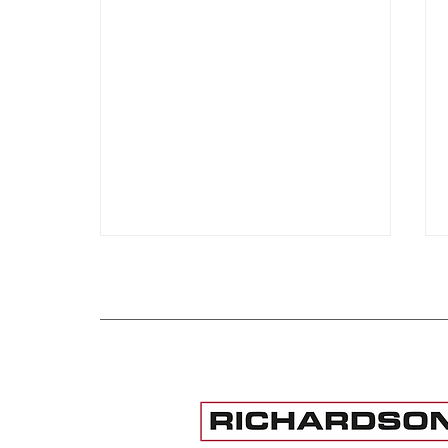
Institute for International