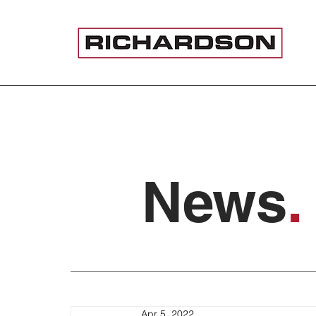
News
.
Apr 5, 2022