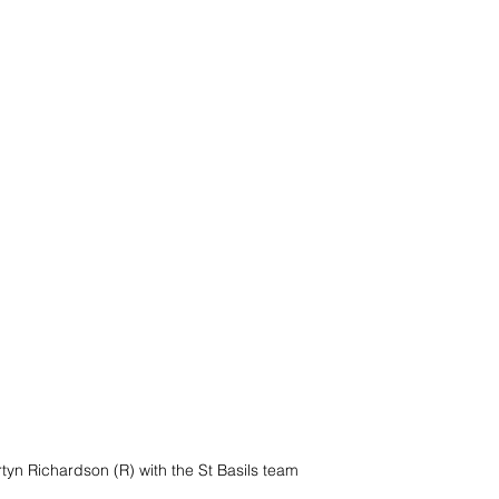
tyn Richardson (R) with the St Basils team