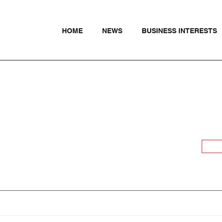
HOME
NEWS
BUSINESS INTERESTS