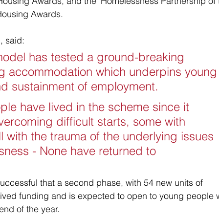
 Housing Awards, and the 'Homelessness Partnership of 
 Housing Awards. 
, said:
odel has tested a ground-breaking 
ng accommodation which underpins young
and sustainment of employment. 
e have lived in the scheme since it 
vercoming difficult starts, some with 
l with the trauma of the underlying issues 
sness - None have returned to 
ccessful that a second phase, with 54 new units of 
ved funding and is expected to open to young people 
end of the year. 