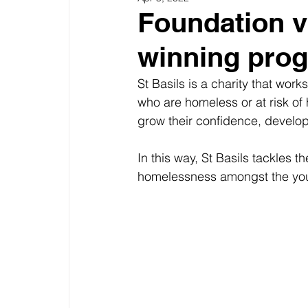
Foundation vi
winning pro
St Basils is a charity that wo
who are homeless or at risk of
grow their confidence, develop t
In this way, St Basils tackles t
homelessness amongst the you