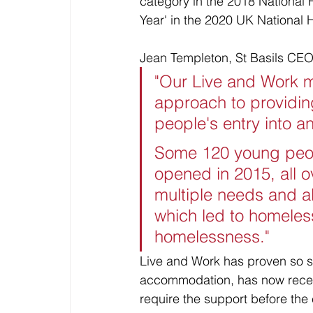
category in the 2018 National
Year' in the 2020 UK National
Jean Templeton, St Basils CEO
"Our Live and Work m
approach to providi
people's entry into 
Some 120 young peopl
opened in 2015, all o
multiple needs and al
which led to homeles
homelessness."
Live and Work has proven so su
accommodation, has now recei
require the support before the 