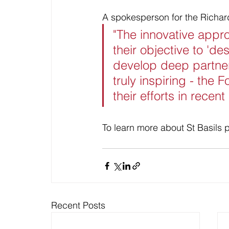
A spokesperson for the Richar
"The innovative appr
their objective to 'd
develop deep partner
truly inspiring - the
their efforts in recen
To learn more about St Basils p
Recent Posts