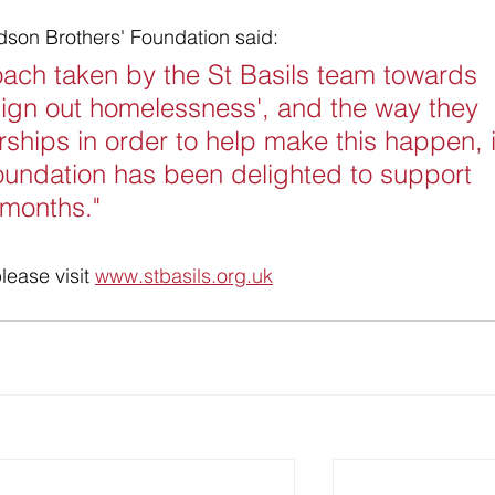
dson Brothers' Foundation said:
oach taken by the St Basils team towards 
esign out homelessness', and the way they 
ships in order to help make this happen, i
 Foundation has been delighted to support 
t months."
lease visit 
www.stbasils.org.uk