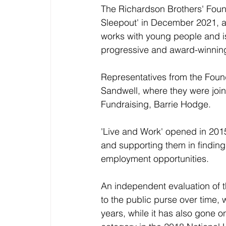
The Richardson Brothers' Found
Sleepout' in December 2021, a
works with young people and is
progressive and award-winni
Representatives from the Found
Sandwell, where they were joi
Fundraising, Barrie Hodge. 
'Live and Work' opened in 201
and supporting them in finding
employment opportunities. 
An independent evaluation of 
to the public purse over time, 
years, while it has also gone 