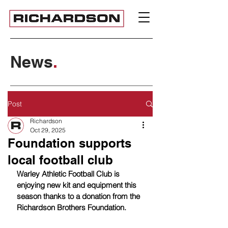
News
.
Post
Richardson
Oct 29, 2025
Foundation supports
local football club
Warley Athletic Football Club is 
enjoying new kit and equipment this 
season thanks to a donation from the 
Richardson Brothers Foundation.