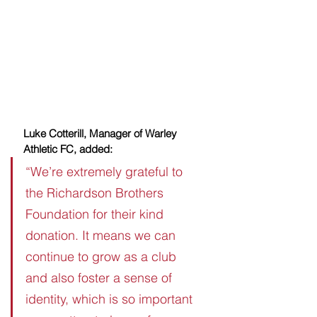
Luke Cotterill, Manager of Warley 
Athletic FC, added:
“We’re extremely grateful to 
the Richardson Brothers 
Foundation for their kind 
donation. It means we can 
continue to grow as a club 
and also foster a sense of 
identity, which is so important 