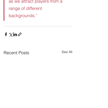
as we attract players from a 
range of different 
backgrounds.”
See All
Recent Posts