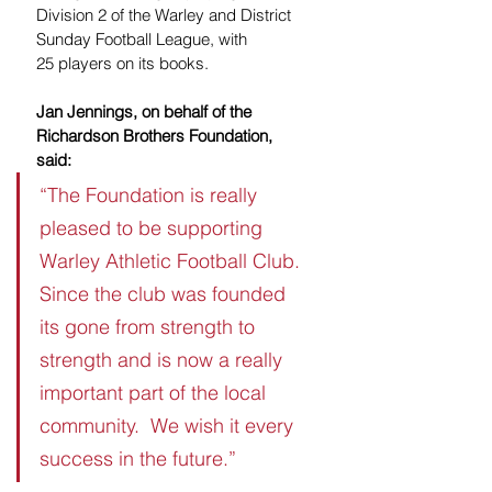
Division 2 of the Warley and District 
Sunday Football League, with 
25
players on its books.
Jan Jennings, on behalf of the 
Richardson Brothers Foundation, 
said:
“The Foundation is really 
pleased to be supporting 
Warley Athletic Football Club.  
Since the club was founded 
its gone from strength to 
strength and is now a really 
important part of the local 
community.  We wish it every 
success in the future.”