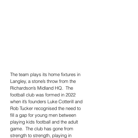
The team plays its home fixtures in 
Langley, a stone’s throw from the 
Richardson’s Midland HQ.  The 
football club was formed in 2022 
when it’s founders Luke Cotterill and 
Rob Tucker 
recognised the need to 
fill a gap for young men between 
playing kids football and the adult 
game.  The club has gone from 
strength to strength, playing in 