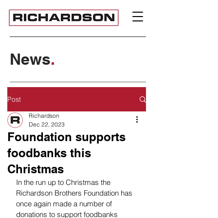
News
.
Post
Richardson
Dec 22, 2023
Foundation supports
foodbanks this
Christmas
In the run up to Christmas the 
Richardson Brothers Foundation has 
once again made a number of 
donations to support foodbanks 