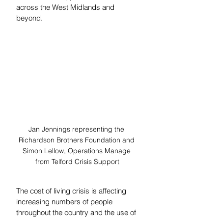
across the West Midlands and 
beyond.
Jan Jennings representing the 
Richardson Brothers Foundation and 
Simon Lellow, Operations Manage 
from Telford Crisis Support
The cost of living crisis is affecting 
increasing numbers of people 
throughout the country and the use of 