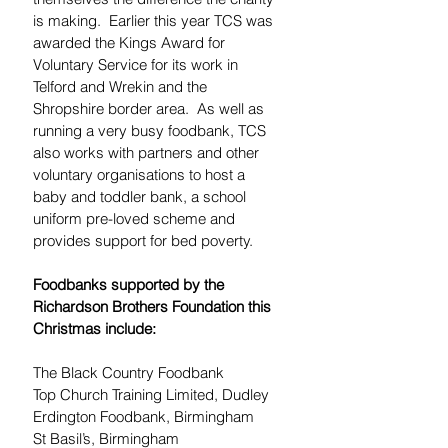
is making.  Earlier this year TCS was 
awarded the Kings Award for 
Voluntary Service for its work in 
Telford and Wrekin and the 
Shropshire border area.  As well as 
running a very busy foodbank, TCS 
also works with partners and other 
voluntary organisations to host a 
baby and toddler bank, a school 
uniform pre-loved scheme and 
provides support for bed poverty.
Foodbanks supported by the 
Richardson Brothers Foundation this 
Christmas include:
The Black Country Foodbank
Top Church Training Limited, Dudley
Erdington Foodbank, Birmingham
St Basil’s, Birmingham