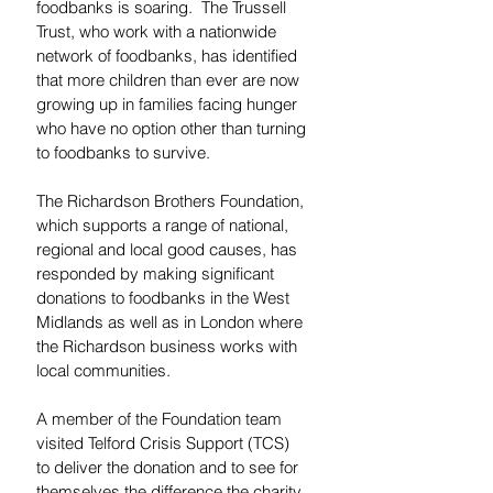
foodbanks is soaring.  The Trussell 
Trust, who work with a nationwide 
network of foodbanks, has identified 
that more children than ever are now 
growing up in families facing hunger 
who have no option other than turning 
to foodbanks to survive.
The Richardson Brothers Foundation, 
which supports a range of national, 
regional and local good causes, has 
responded by making significant 
donations to foodbanks in the West 
Midlands as well as in London where 
the Richardson business works with 
local communities.
A member of the Foundation team 
visited Telford Crisis Support (TCS) 
to deliver the donation and to see for 
themselves the difference the charity 