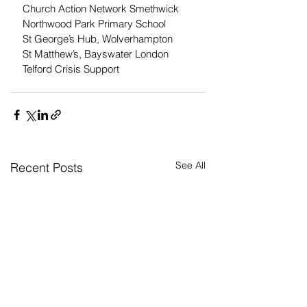
Church Action Network Smethwick
Northwood Park Primary School
St George’s Hub, Wolverhampton
St Matthew’s, Bayswater London
Telford Crisis Support
See All
Recent Posts