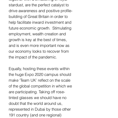
stardust, are the perfect catalyst to 
drive awareness and positive profile-
building of Great Britain in order to 
help facilitate inward investment and 
future economic growth.  Stimulating 
employment, wealth creation and 
growth is key at the best of times, 
and is even more important now as 
our economy looks to recover from 
the impact of the pandemic.  
Equally, hosting these events within 
the huge Expo 2020 campus should 
make ‘Team UK’ reflect on the scale 
of the global competition in which we 
are participating. Taking off rose-
tinted glasses we should have no 
doubt that the world around us, 
represented in Dubai by those other 
191 country (and one regional) 