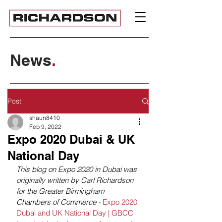
News
.
Post
shaun8410
Feb 9, 2022
Expo 2020 Dubai & UK
National Day
This blog on Expo 2020 in Dubai was 
originally written by Carl Richardson 
for the Greater Birmingham 
Chambers of Commerce - 
Expo 2020 
Dubai and UK National Day | GBCC 