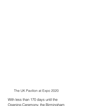
The UK Pavilion at Expo 2020  
With less than 170 days until the 
Opening Ceremony, the Birmingham 