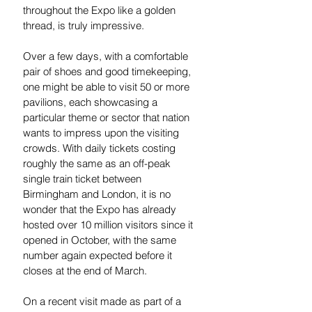
throughout the Expo like a golden 
thread, is truly impressive. 
Over a few days, with a comfortable 
pair of shoes and good timekeeping, 
one might be able to visit 50 or more 
pavilions, each showcasing a 
particular theme or sector that nation 
wants to impress upon the visiting 
crowds. With daily tickets costing 
roughly the same as an off-peak 
single train ticket between 
Birmingham and London, it is no 
wonder that the Expo has already 
hosted over 10 million visitors since it 
opened in October, with the same 
number again expected before it 
closes at the end of March. 
On a recent visit made as part of a 