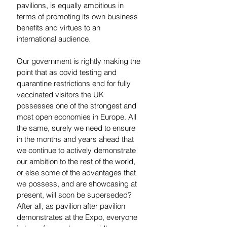
pavilions, is equally ambitious in 
terms of promoting its own business 
benefits and virtues to an 
international audience. 
Our government is rightly making the 
point that as covid testing and 
quarantine restrictions end for fully 
vaccinated visitors the UK 
possesses one of the strongest and 
most open economies in Europe. All 
the same, surely we need to ensure 
in the months and years ahead that 
we continue to actively demonstrate 
our ambition to the rest of the world, 
or else some of the advantages that 
we possess, and are showcasing at 
present, will soon be superseded?  
After all, as pavilion after pavilion 
demonstrates at the Expo, everyone 