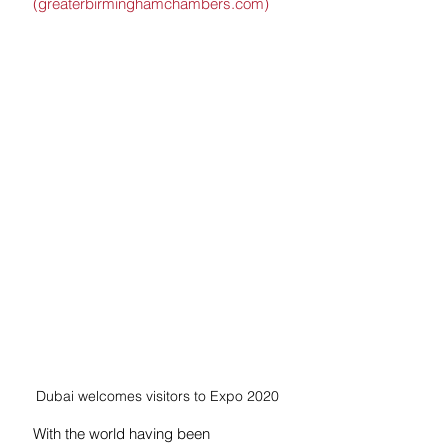
(greaterbirminghamchambers.com)
Dubai welcomes visitors to Expo 2020
With the world having been 