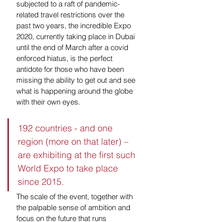
subjected to a raft of pandemic-
related travel restrictions over the 
past two years, the incredible Expo 
2020, currently taking place in Dubai 
until the end of March after a covid 
enforced hiatus, is the perfect 
antidote for those who have been 
missing the ability to get out and see 
what is happening around the globe 
with their own eyes.
192 countries - and one 
region (more on that later) – 
are exhibiting at the first such 
World Expo to take place 
since 2015. 
The scale of the event, together with 
the palpable sense of ambition and 
focus on the future that runs 