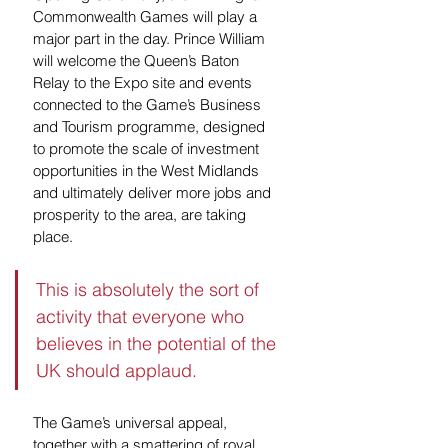
Commonwealth Games will play a 
major part in the day. Prince William 
will welcome the Queen’s Baton 
Relay to the Expo site and events 
connected to the Game’s Business 
and Tourism programme, designed 
to promote the scale of investment 
opportunities in the West Midlands 
and ultimately deliver more jobs and 
prosperity to the area, are taking 
place. 
This is absolutely the sort of 
activity that everyone who 
believes in the potential of the 
UK should applaud. 
The Game’s universal appeal, 
together with a smattering of royal 