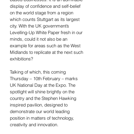
display of confidence and self-belief 
on the world stage from a region 
which counts Stuttgart as its largest 
city. With the UK government’s 
Levelling-Up White Paper fresh in our 
minds, could it not also be an 
example for areas such as the West 
Midlands to replicate at the next such 
exhibitions?  
Talking of which, this coming 
Thursday – 10th February – marks 
UK National Day at the Expo. The 
spotlight will shine brightly on the 
country and the Stephen Hawking 
inspired pavilion, designed to 
demonstrate our world leading 
position in matters of technology, 
creativity and innovation. 