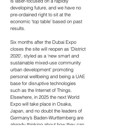
is laser-focused on a rapidly 
developing future, and we have no 
pre-ordained right to sit at the 
economic ‘top table’ based on past 
results.
Six months after the Dubai Expo 
closes the site will reopen as ‘District 
2020’, styled as a ‘new smart and 
sustainable mixed-use community 
urban development’ promoting 
personal wellbeing and being a UAE 
base for disruptive technologies 
such as the Internet of Things. 
Elsewhere, in 2025 the next World 
Expo will take place in Osaka, 
Japan, and no doubt the leaders of 
Germany’s Baden-Wurttemberg are 
already thinking about how they can 
build on the success of their pavilion 
to further state the case for their 