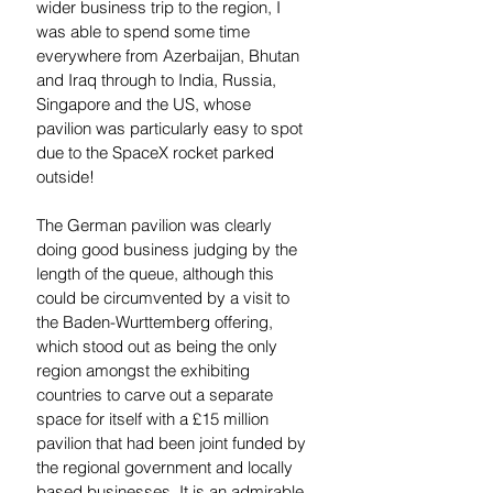
wider business trip to the region, I 
was able to spend some time 
everywhere from Azerbaijan, Bhutan 
and Iraq through to India, Russia, 
Singapore and the US, whose 
pavilion was particularly easy to spot 
due to the SpaceX rocket parked 
outside! 
The German pavilion was clearly 
doing good business judging by the 
length of the queue, although this 
could be circumvented by a visit to 
the Baden-Wurttemberg offering, 
which stood out as being the only 
region amongst the exhibiting 
countries to carve out a separate 
space for itself with a £15 million 
pavilion that had been joint funded by 
the regional government and locally 
based businesses. It is an admirable 