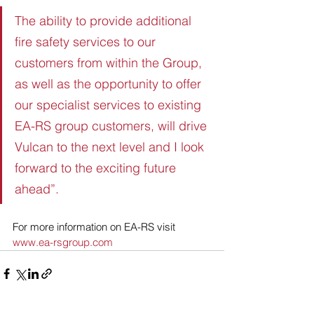
The ability to provide additional 
fire safety services to our 
customers from within the Group, 
as well as the opportunity to offer 
our specialist services to existing 
EA-RS group customers, will drive 
Vulcan to the next level and I look 
forward to the exciting future 
ahead”.
For more information on EA-RS visit 
www.ea-rsgroup.com