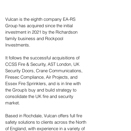
Vulcan is the eighth company EA-RS 
Group has acquired since the initial 
investment in 2021 by the Richardson 
family business and Rockpool 
Investments. 
It follows the successful acquisitions of 
CCSS Fire & Security, AST London, UK 
Security Doors, Crane Communications, 
Firesec Compliance, Air Projects, and 
Essex Fire Sprinklers, and is in line with 
the Group’s buy and build strategy to 
consolidate the UK fire and security 
market. 
Based in Rochdale, Vulcan offers full fire 
safety solutions to clients across the North 
of England, with experience in a variety of 