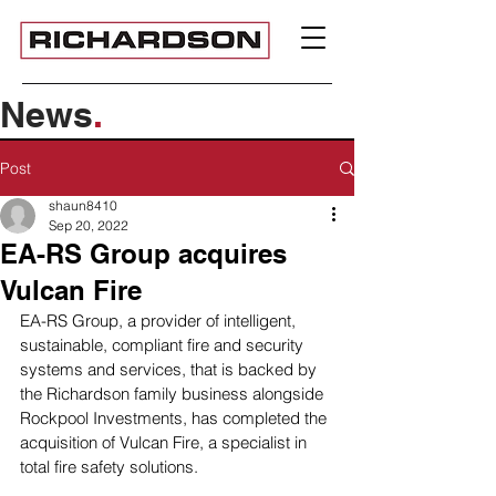
News
.
Post
shaun8410
Sep 20, 2022
EA-RS Group acquires
Vulcan Fire
EA-RS Group, a provider of intelligent, 
sustainable, compliant fire and security 
systems and services, that is backed by 
the Richardson family business alongside 
Rockpool Investments, has completed the 
acquisition of Vulcan Fire, a specialist in 
total fire safety solutions. 