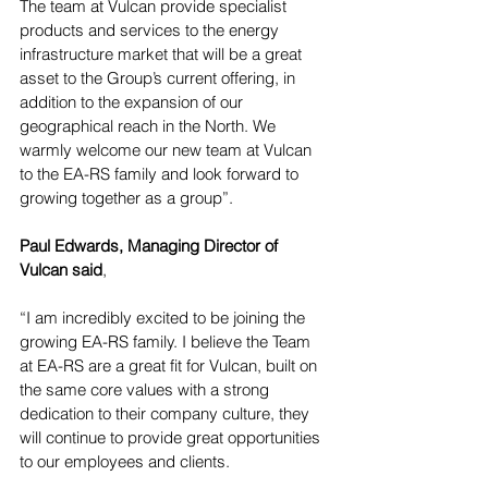
The team at Vulcan provide specialist 
products and services to the energy 
infrastructure market that will be a great 
asset to the Group’s current offering, in 
addition to the expansion of our 
geographical reach in the North. We 
warmly welcome our new team at Vulcan 
to the EA-RS family and look forward to 
growing together as a group”.
Paul Edwards, Managing Director of 
Vulcan said
, 
“I am incredibly excited to be joining the 
growing EA-RS family. I believe the Team 
at EA-RS are a great fit for Vulcan, built on 
the same core values with a strong 
dedication to their company culture, they 
will continue to provide great opportunities 
to our employees and clients. 