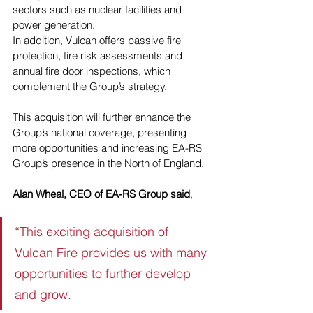
sectors such as nuclear facilities and 
power generation. 
In addition, Vulcan offers passive fire 
protection, fire risk assessments and 
annual fire door inspections, which 
complement the Group’s strategy. 
This acquisition will further enhance the 
Group’s national coverage, presenting 
more opportunities and increasing EA-RS 
Group’s presence in the North of England.
Alan Wheal, CEO of EA-RS Group said
, 
“This exciting acquisition of 
Vulcan Fire provides us with many 
opportunities to further develop 
and grow. 