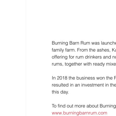
Burning Barn Rum was launched 
family farm. From the ashes, K
offering for rum drinkers and 
rums, together with ready mixe
In 2018 the business won the 
resulted in an investment in th
this day. 
To find out more about Burning
www.burningbarnrum.com