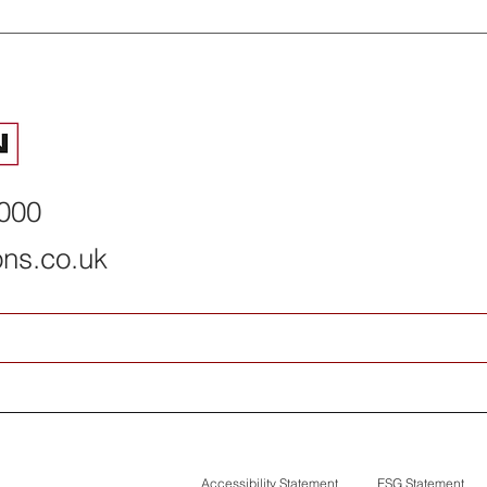
2026 summer interns
How Permacon
complete programme
deal with net
risks
8000
ons.co.uk
Accessibility Statement
ESG Statement