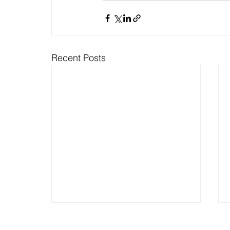
Recent Posts