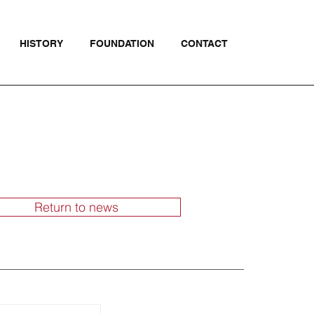
HISTORY
FOUNDATION
CONTACT
Return to news