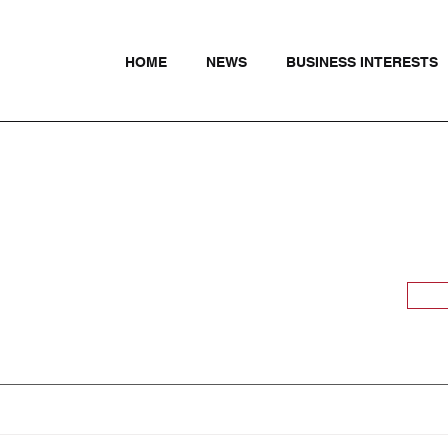
HOME
NEWS
BUSINESS INTERESTS