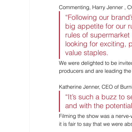
Commenting, Harry Jenner , C
“Following our brand’
big appetite for our r
rules of supermarket
looking for exciting,
value staples. 
We were delighted to be invite
producers and are leading the 
Katherine Jenner, CEO of Bur
“It’s such a buzz to 
and with the potentia
Filming the show was a nerve-
it is fair to say that we were a