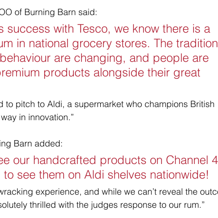
OO of Burning Barn said:
s success with Tesco, we know there is a 
um in national grocery stores. The tradition
 behaviour are changing, and people are 
 premium products alongside their great 
d to pitch to Aldi, a supermarket who champions British 
way in innovation.”
ning Barn added:
see our handcrafted products on Channel 4
l to see them on Aldi shelves nationwide! 
wracking experience, and while we can’t reveal the out
bsolutely thrilled with the judges response to our rum.”