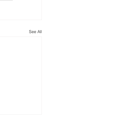
See All