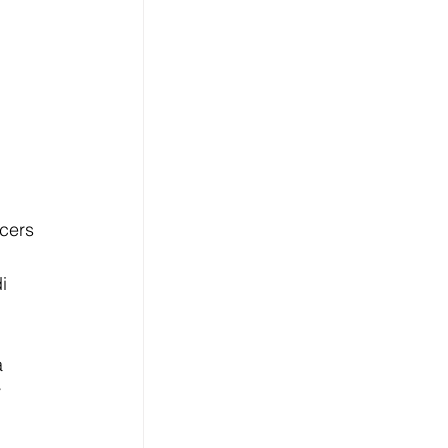
cers 
i 
 
 