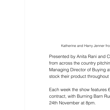
Katherine and Harry Jenner fro
Presented by Anita Rani and Ch
from across the country pitchin
Managing Director of Buying at 
stock their product throughout 
Each week the show features 6
contract, with Burning Barn Rum
24th November at 8pm.