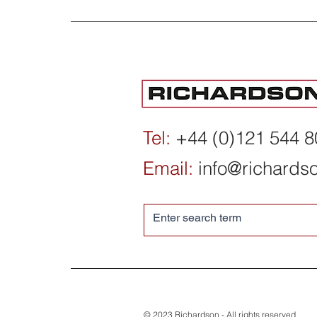
Institute for International
Economic Policy,
Washington DC - 2025/26
Tel:
+44 (0)121 544 
Year in Review
Email:
info@richards
© 2023 Richardson - All rights reserved.