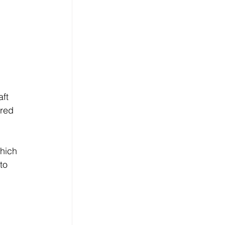
 
ft 
red 
hich 
to 