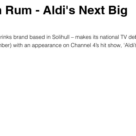
 Rum - Aldi's Next Big
rinks brand based in Solihull – makes its national TV de
er) with an appearance on Channel 4’s hit show, ‘Aldi’