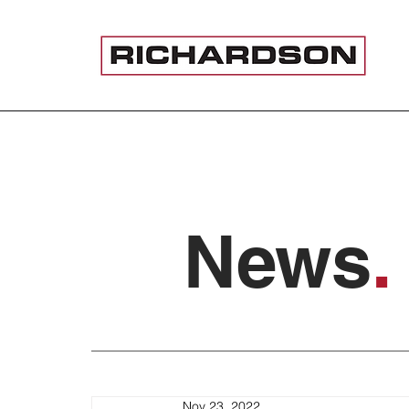
News
.
Nov 23, 2022