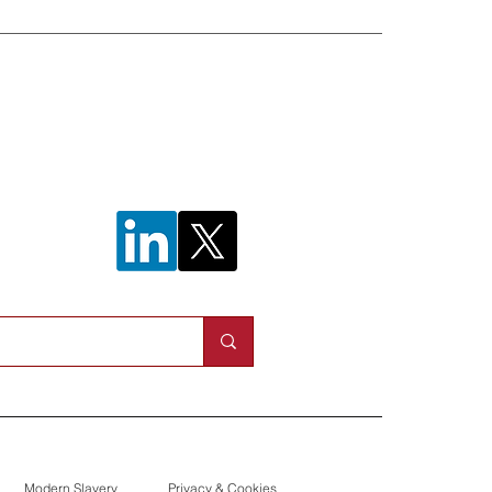
n helps to
work outage
Modern Slavery
Privacy & Cookies