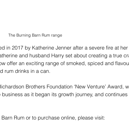
The Burning Barn Rum range
in 2017 by Katherine Jenner after a severe fire at her
atherine and husband Harry set about creating a true cra
now offer an exciting range of smoked, spiced and flavou
d rum drinks in a can. 
Richardson Brothers Foundation ‘New Venture’ Award, w
e business as it began its growth journey, and continues 
 Barn Rum or to purchase online, please visit: 