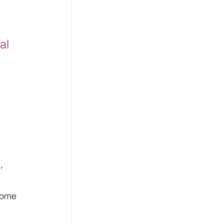
al 
, 
come 