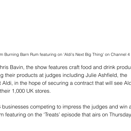
m Burning Barn Rum featuring on 'Aldi's Next Big Thing' on Channel 4
ris Bavin, the show features craft food and drink produ
g their products at judges including Julie Ashfield, the 
Aldi, in the hope of securing a contract that will see Ald
their 1,000 UK stores.
 businesses competing to impress the judges and win a
 featuring on the ‘Treats’ episode that airs on Thursday