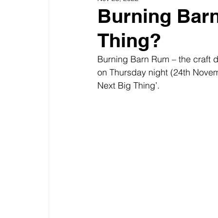
Burning Barn
Thing?
Burning Barn Rum – the craft d
on Thursday night (24th Novemb
Next Big Thing’.