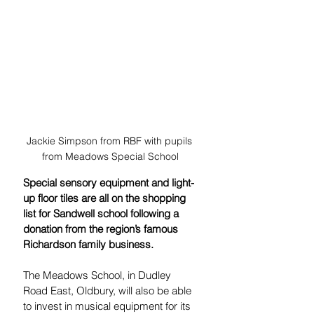
Jackie Simpson from RBF with pupils 
from Meadows Special School
Special sensory equipment and light-
up floor tiles are all on the shopping 
list for Sandwell school following a 
donation from the region’s famous 
Richardson family business.
The Meadows School, in Dudley 
Road East, Oldbury, will also be able 
to invest in musical equipment for its 