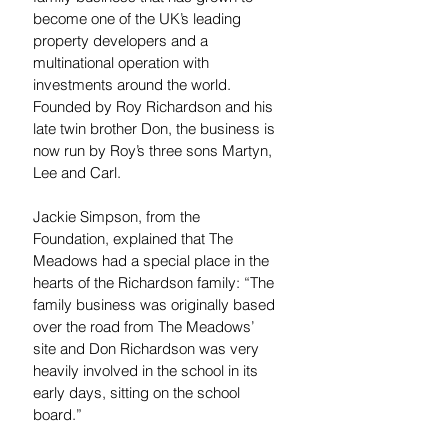
become one of the UK’s leading 
property developers and a 
multinational operation with 
investments around the world.
Founded by Roy Richardson and his 
late twin brother Don, the business is 
now run by Roy’s three sons Martyn, 
Lee and Carl.
Jackie Simpson, from the 
Foundation, explained that The 
Meadows had a special place in the 
hearts of the Richardson family: “The 
family business was originally based 
over the road from The Meadows’ 
site and Don Richardson was very 
heavily involved in the school in its 
early days, sitting on the school 
board.”