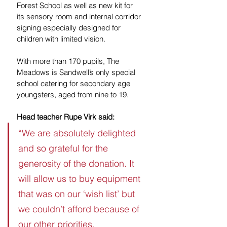
Forest School as well as new kit for 
its sensory room and internal corridor 
signing especially designed for 
children with limited vision.
With more than 170 pupils, The 
Meadows is Sandwell’s only special 
school catering for secondary age 
youngsters, aged from nine to 19.
Head teacher Rupe Virk said:  
“We are absolutely delighted 
and so grateful for the 
generosity of the donation. It 
will allow us to buy equipment 
that was on our ‘wish list’ but 
we couldn’t afford because of 
our other priorities.