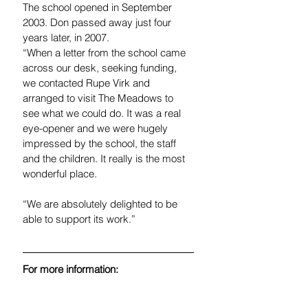
The school opened in September 
2003. Don passed away just four 
years later, in 2007.
“When a letter from the school came 
across our desk, seeking funding, 
we contacted Rupe Virk and 
arranged to visit The Meadows to 
see what we could do. It was a real 
eye-opener and we were hugely 
impressed by the school, the staff 
and the children. It really is the most 
wonderful place.
“We are absolutely delighted to be 
able to support its work.”
For more information:
Jan Jennings - call 07074 073731. 
email: 
jan.jennings@rclpartners.co.uk