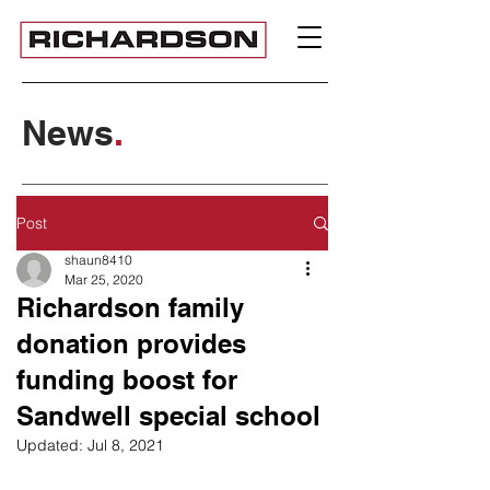
News
.
Post
shaun8410
Mar 25, 2020
Richardson family
donation provides
funding boost for
Sandwell special school
Updated:
Jul 8, 2021