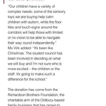
“Our children have a variety of 
complex needs; some of the sensory 
toys we are buying help calm 
children with autism, while the floor 
tiles and touch-signs around the 
corridors will help those with limited 
or no vision to be able to navigate 
their way round independently.”
Ms Virk added: “It’s been like 
Christmas. The student council has 
been involved in deciding on what 
we will buy and I’m not sure who is 
more excited – the children or the 
staff. It’s going to make such a 
difference for the school.”
The donation has come from the 
Richardson Brothers Foundation, the 
charitable arm of the Oldbury-based 
family business that has grown to 