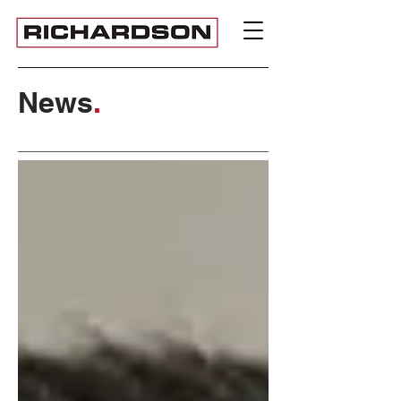
News
.