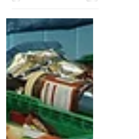
since launching in 2018, with the level of
new business...