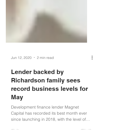
Jun 12, 2020
2 min read
Lender backed by
Richardson family sees
record business levels for
May
Development finance lender Magnet
Capital has recorded its best month ever