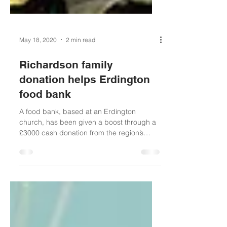
May 18, 2020
2 min read
Richardson family
donation helps Erdington
food bank
A food bank, based at an Erdington
church, has been given a boost through a
£3000 cash donation from the region’s
famous Richardson...