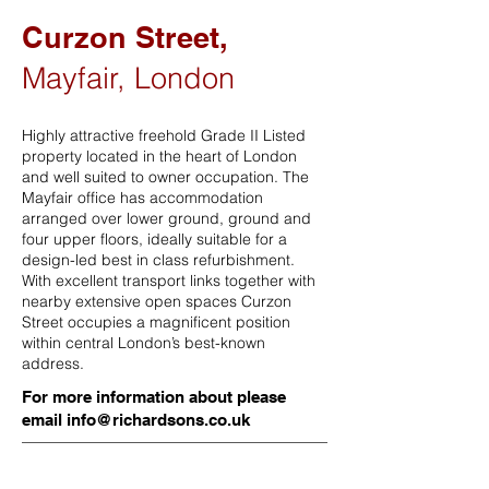
Curzon Street,
Mayfair, London
Highly attractive freehold Grade II Listed
property located in the heart of London
and well suited to owner occupation. The
Mayfair office has accommodation
arranged over lower ground, ground and
four upper floors, ideally suitable for a
design-led best in class refurbishment.
With excellent transport links together with
nearby extensive open spaces Curzon
Street occupies a magnificent position
within central London’s best-known
address.
For more information about please
email
info@richardsons.co.uk