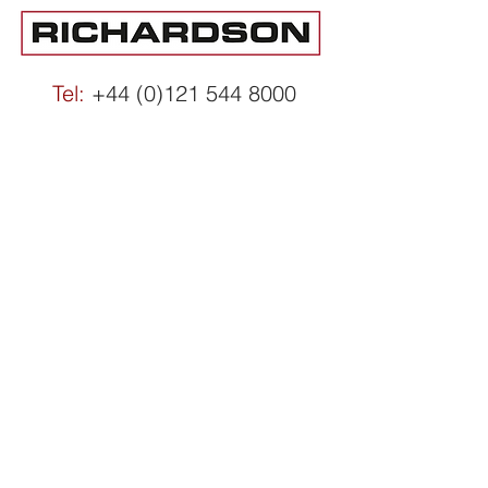
Tel:
+44 (0)121 544 8000
Email:
info@richardsons.co.uk
Accessibility Statement
ESG Statement
Modern Slavery
Privacy & Cookies