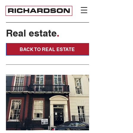
Real estate
.
BACK TO REAL ESTATE